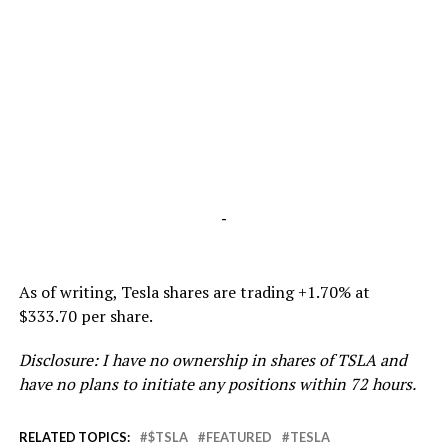
-
As of writing, Tesla shares are trading +1.70% at
$333.70 per share.
Disclosure: I have no ownership in shares of TSLA and
have no plans to initiate any positions within 72 hours.
RELATED TOPICS:
$TSLA
FEATURED
TESLA