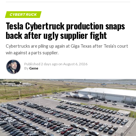
CYBERTRUCK
Tesla Cybertruck production snaps
back after ugly supplier fight
Cybertrucks are piling up again at Giga Texas after Tesla’s court
win against a parts supplier.
Published
2 days ago
on
August 6, 2026
By
Gene