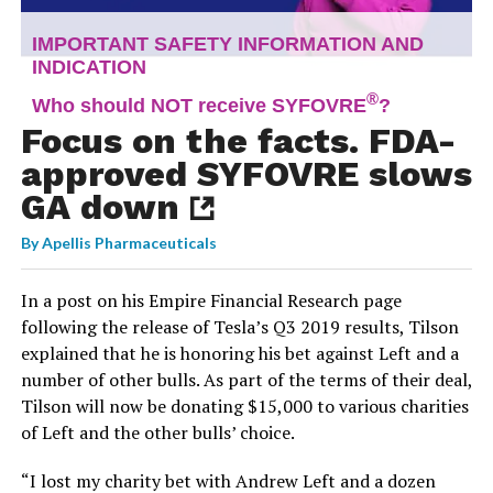
Focus on the facts. FDA-
approved SYFOVRE slows
GA down
By
Apellis Pharmaceuticals
In a post on his Empire Financial Research page
following the release of Tesla’s Q3 2019 results, Tilson
explained that he is honoring his bet against Left and a
number of other bulls. As part of the terms of their deal,
Tilson will now be donating $15,000 to various charities
of Left and the other bulls’ choice.
“I lost my charity bet with Andrew Left and a dozen