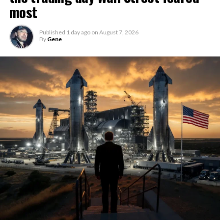
most
Published
1 day ago
on
August 7, 2026
By
Gene