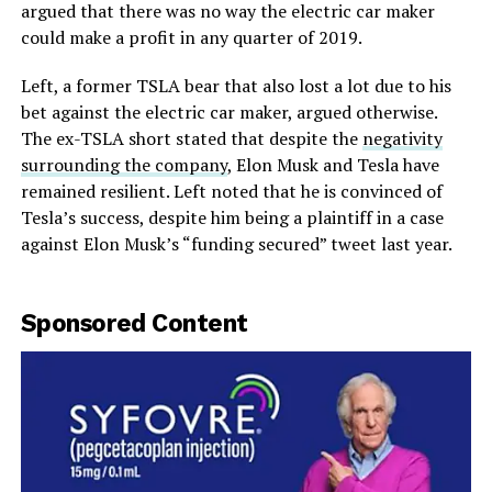
argued that there was no way the electric car maker
could make a profit in any quarter of 2019.
Left, a former TSLA bear that also lost a lot due to his
bet against the electric car maker, argued otherwise.
The ex-TSLA short stated that despite the
negativity
surrounding the company
, Elon Musk and Tesla have
remained resilient. Left noted that he is convinced of
Tesla’s success, despite him being a plaintiff in a case
against Elon Musk’s “funding secured” tweet last year.
Sponsored Content