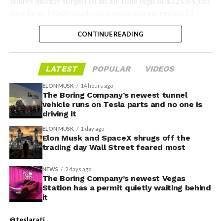
Shares quickly surged to an all-time high of $225.64 just
days later, briefly implying a valuation exceeding $2
trillion. The stock has since retreated sharply amid
CONTINUE READING
valuation concerns, lockup expiration fears, and
broader market dynamics.
LATEST
POPULAR
VIDEOS
ELON MUSK
14 hours ago
The Boring Company’s newest tunnel
vehicle runs on Tesla parts and no one is
driving it
ELON MUSK
1 day ago
Elon Musk and SpaceX shrugs off the
trading day Wall Street feared most
NEWS
2 days ago
The Boring Company’s newest Vegas
Station has a permit quietly waiting behind
it
The restraining order gives Tesla immediate right of
entry to Angstrom’s facility to recover the tooling. It is
@teslarati