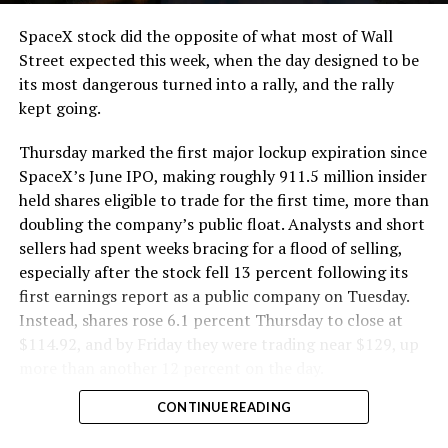
SpaceX stock did the opposite of what most of Wall
Street expected this week, when the day designed to be
its most dangerous turned into a rally, and the rally
kept going.
Thursday marked the first major lockup expiration since
SpaceX’s June IPO, making roughly 911.5 million insider
held shares eligible to trade for the first time, more than
doubling the company’s public float. Analysts and short
sellers had spent weeks bracing for a flood of selling,
especially after the stock fell 13 percent following its
first earnings report as a public company on Tuesday.
Instead, shares rose 6.1 percent Thursday to close at
$114.92, and by Friday they were trading near $129, up
more than another 12 percent on the day.
CONTINUE READING