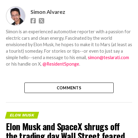
Simon Alvarez
Simon is an experienced automotive reporter with a passion for
electric cars and clean energy. Fascinated by the world
envisioned by Elon Musk, he hopes to make it to Mars (at least as
a tourist) someday. For stories or tips--or even to just say a
simple hello--send a message to his email,
simon@teslarati.com
or his handle on X,
@ResidentSponge
.
COMMENTS
ELON MUSK
Elon Musk and SpaceX shrugs off
the trading day Wall Street feared