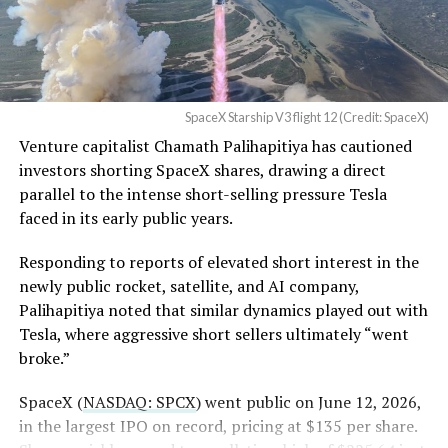
tracked
since shares first came under pressure.
Order and Writ of Replevin
None of that resolves the bigger question hanging over
in its dispute with
the stock. Thursday’s release was only the first of nine
Angstrom Automotive
staggered lockup tranches, with roughly $800 billion
SpaceX Starship V3 flight 12 (Credit: SpaceX)
(Case No. 6:26-cv-00477).
worth of additional shares scheduled to become eligible
Venture capitalist Chamath Palihapitiya has cautioned
through October, and Musk’s own stake stays locked
investors shorting SpaceX shares, drawing a direct
until next June. If this week is any indication, the market
The order authorizes…
parallel to the intense short-selling pressure Tesla
is treating that supply as something it can absorb
https://t.co/E1DKcQSxMn
faced in its early public years.
rather than something to fear, at least for now.
pic.twitter.com/LR8aAiV2Og
Responding to reports of elevated short interest in the
newly public rocket, satellite, and AI company,
Palihapitiya noted that similar dynamics played out with
— S.E. Robinson, Jr.
Tesla, where aggressive short sellers ultimately “went
(@SERobinsonJr)
August 5,
broke.”
2026
SpaceX (
NASDAQ: SPCX
) went public on June 12, 2026,
in the largest IPO on record, pricing at $135 per share.