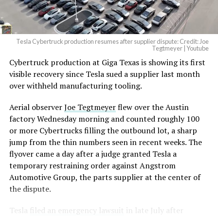
Tesla Cybertruck production resumes after supplier dispute: Credit: Joe
Tegtmeyer | Youtube
Cybertruck production at Giga Texas is showing its first
The setup made the outcome notable. Short interest
visible recovery since Tesla sued a supplier last month
had climbed to roughly 34 percent of the float heading
over withheld manufacturing tooling.
into earnings, among the highest of any large cap stock,
with about 95 percent of available shares to borrow
Aerial observer
Joe Tegtmeyer
flew over the Austin
already on loan. CEO
Elon Musk warned short sellers
factory Wednesday morning and counted roughly 100
twice
in the weeks before the lockup, writing on X that
or more Cybertrucks filling the outbound lot, a sharp
“the survival probability of firms who maintain a
jump from the thin numbers seen in recent weeks. The
significant short position in SpaceX over time is very
flyover came a day after a judge granted Tesla a
low,” then following up on the morning of earnings with
temporary restraining order against Angstrom
“
I try to warn them, but they just double down
.”
Automotive Group, the parts supplier at the center of
the dispute.
When the newly unlocked shares hit the market and the
selloff never showed up, some of that short position
Tesla
filed an emergency lawsuit
in late July after