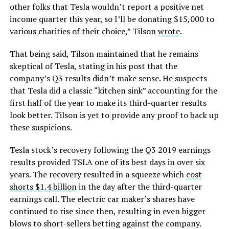
other folks that Tesla wouldn’t report a positive net
income quarter this year, so I’ll be donating $15,000 to
various charities of their choice,” Tilson
wrote
.
That being said, Tilson maintained that he remains
skeptical of Tesla, stating in his post that the
company’s Q3 results didn’t make sense. He suspects
that Tesla did a classic “kitchen sink” accounting for the
first half of the year to make its third-quarter results
look better. Tilson is yet to provide any proof to back up
these suspicions.
Tesla stock’s recovery following the Q3 2019 earnings
results provided TSLA one of its best days in over six
years. The recovery resulted in a squeeze which
cost
shorts $1.4 billion
in the day after the third-quarter
earnings call. The electric car maker’s shares have
continued to rise since then, resulting in even bigger
blows to short-sellers betting against the company.