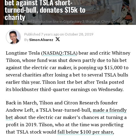
bet against TSLA short-
turned-bull, donates $15k to
charity
Tesla Model 3 production line in Gigafactory 3, Shanghai, China. (Credit: Tesla)
Published
7 years ago
on
October 28, 2019
By
Simon Alvarez
Longtime Tesla (
NASDAQ:TSLA
) bear and critic Whitney
Tilson, whose fund was shut down partly due to his bet
against the electric car maker, is ponying up $15,000 to
several charities after losing a bet to several TSLA bulls
earlier this year. Tilson lost the bet after Tesla posted
its blockbuster third-quarter earnings on Wednesday.
Back in March, Tilson and Citron Research founder
Andrew Left, a TSLA bear-turned-bull,
made a friendly
bet
about the electric car maker’s chances at turning a
profit in 2019. Tilson, who at the time was predicting
that TSLA stock would
fall below $100 per share
,