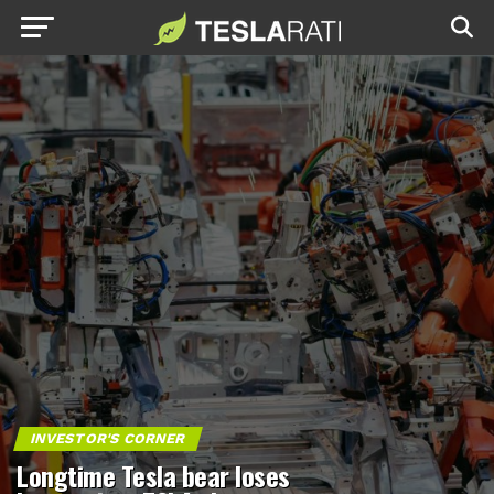
INVESTOR'S CORNER
Longtime Tesla bear loses