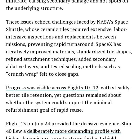
infiltrate, causing secondary damage and hot spots on
the underlying structure.
These issues echoed challenges faced by NASA’s Space
Shuttle, whose ceramic tiles required extensive, labor-
intensive inspections and replacements between
missions, preventing rapid turnaround. SpaceX has
iteratively improved materials, standardized tile shapes,
refined attachment techniques, added secondary
ablative layers, and tested sealing methods such as
“crunch wrap” felt to close gaps.
Progress was visible across Flights 10–12
, with steadily
better tile retention, yet questions remained about
whether the system c
ould support the minimal-
refurbishment goal of rapid reuse.
Flight 13 on July 24 provided the decisive evidence. Ship
40 flew a
deliberately more demanding profile with
higher dynamic pressure
to stress the heat shield