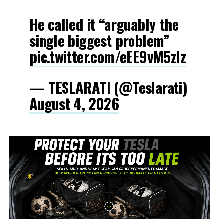
He called it “arguably the
single biggest problem”
pic.twitter.com/eEE9vM5zlz
— TESLARATI (@Teslarati)
August 4, 2026