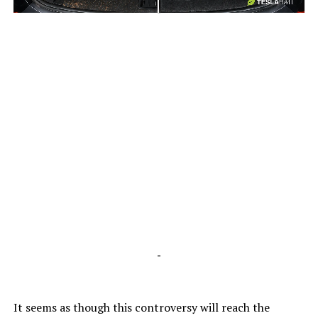
-
-
It seems as though this controversy will reach the