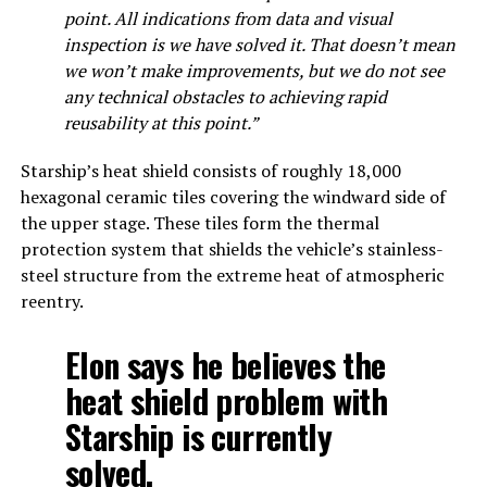
point. All indications from data and visual
inspection is we have solved it. That doesn’t mean
we won’t make improvements, but we do not see
any technical obstacles to achieving rapid
reusability at this point.”
Starship’s heat shield consists of roughly 18,000
hexagonal ceramic tiles covering the windward side of
the upper stage. These tiles form the thermal
protection system that shields the vehicle’s stainless-
steel structure from the extreme heat of atmospheric
reentry.
Elon says he believes the
heat shield problem with
Starship is currently
solved.