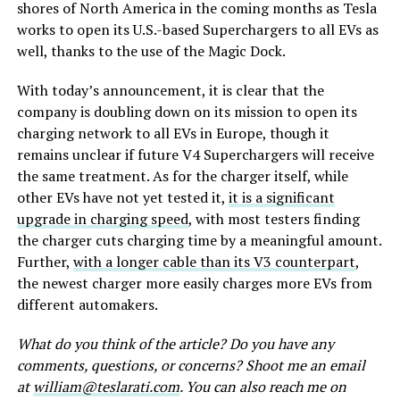
shores of North America in the coming months as Tesla
works to open its U.S.-based Superchargers to all EVs as
well, thanks to the use of the Magic Dock.
With today’s announcement, it is clear that the
company is doubling down on its mission to open its
charging network to all EVs in Europe, though it
remains unclear if future V4 Superchargers will receive
the same treatment. As for the charger itself, while
other EVs have not yet tested it,
it is a significant
upgrade in charging speed
, with most testers finding
the charger cuts charging time by a meaningful amount.
Further,
with a longer cable than its V3 counterpart
,
the newest charger more easily charges more EVs from
different automakers.
What do you think of the article? Do you have any
comments, questions, or concerns? Shoot me an email
at
william@teslarati.com
. You can also reach me on