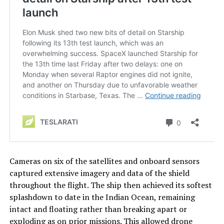
Cameras on six of the satellites and onboard sensors
captured extensive imagery and data of the shield
throughout the flight. The ship then achieved its softest
splashdown to date in the Indian Ocean, remaining
intact and floating rather than breaking apart or
exploding as on prior missions. This allowed drone