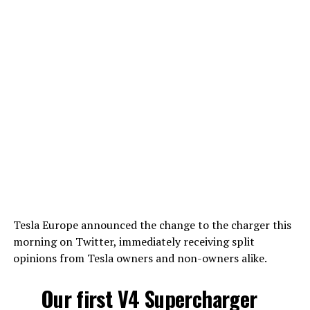
Tesla Europe announced the change to the charger this
morning on Twitter, immediately receiving split
opinions from Tesla owners and non-owners alike.
Our first V4 Supercharger