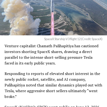
pic.twitter.com/UYZUkrGc0L
— Sawyer Merritt
(@SawyerMerritt)
August
4, 2026
SpaceX Starship V3 flight 12 (Credit: SpaceX)
Venture capitalist Chamath Palihapitiya has cautioned
SpaceX intends to combine its satellite constellation
investors shorting SpaceX shares, drawing a direct
with terrestrial infrastructure. The company has
parallel to the intense short-selling pressure Tesla
acquired about 65 MHz of spectrum from EchoStar and
faced in its early public years.
plans to deploy next-generation Starlink Mobile
satellites in 2027, with upgraded service targeted for the
Responding to reports of elevated short interest in the
end of that year.
newly public rocket, satellite, and AI company,
Palihapitiya noted that similar dynamics played out with
Shotwell described the enhanced network, leveraging
Tesla, where aggressive short sellers ultimately “went
more satellites and spectrum, as potentially “100 times
broke.”
better” than the current direct-to-cell offering, which
already supports basic texting and app-based