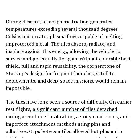
During descent, atmospheric friction generates
temperatures exceeding several thousand degrees
Celsius and creates plasma flows capable of melting
unprotected metal. The tiles absorb, radiate, and
insulate against this energy, allowing the vehicle to
survive and potentially fly again. Without a durable heat
shield, full and rapid reusability, the cornerstone of
Starship’s design for frequent launches, satellite
deployments, and deep-space missions, would remain
impossible.
The tiles have long been a source of difficulty. On earlier
test flights,
a significant number of tiles detached
during ascent due to vibration, aerodynamic loads, and
imperfect attachment methods using pins and
adhesives. Gaps between tiles allowed hot plasma to