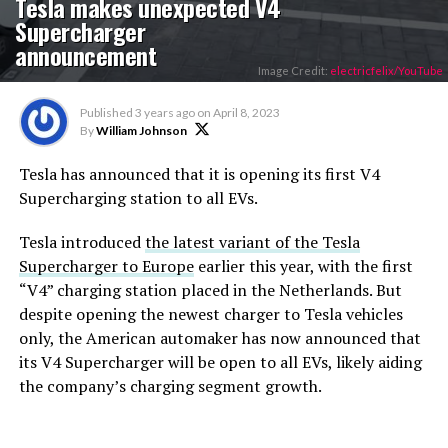
Tesla makes unexpected V4
Supercharger
announcement
Image Credit:
electricfelix/YouTube
Published
3 years ago
on
April 8, 2023
By
William Johnson
Tesla has announced that it is opening its first V4
Supercharging station to all EVs.
Tesla introduced
the latest variant of the Tesla
Supercharger to Europe
earlier this year, with the first
“V4” charging station placed in the Netherlands. But
despite opening the newest charger to Tesla vehicles
only, the American automaker has now announced that
its V4 Supercharger will be open to all EVs, likely aiding
the company’s charging segment growth.