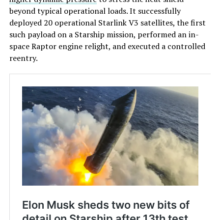
beyond typical operational loads. It successfully
deployed 20 operational Starlink V3 satellites, the first
such payload on a Starship mission, performed an in-
space Raptor engine relight, and executed a controlled
reentry.