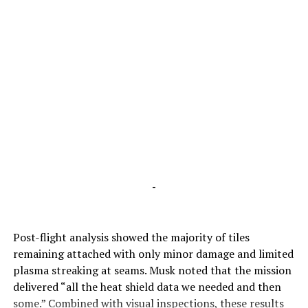
-
Post-flight analysis showed the majority of tiles
remaining attached with only minor damage and limited
plasma streaking at seams. Musk noted that the mission
delivered “all the heat shield data we needed and then
some.” Combined with visual inspections, these results