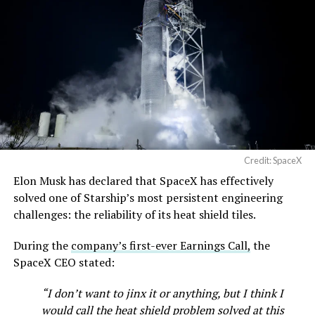
Credit: SpaceX
Elon Musk has declared that SpaceX has effectively
solved one of Starship’s most persistent engineering
challenges: the reliability of its heat shield tiles.
During the
company’s first-ever Earnings Call,
the
SpaceX CEO stated:
“I don’t want to jinx it or anything, but I think I
would call the heat shield problem solved at this