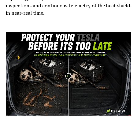
inspections and continuous telemetry of the heat shield
in near-real time.
-