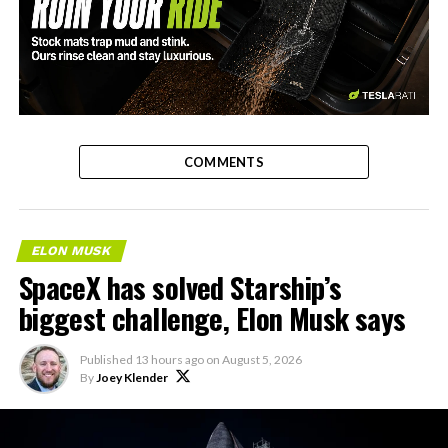
-
COMMENTS
ELON MUSK
SpaceX has solved Starship’s
biggest challenge, Elon Musk says
Published
13 hours ago
on
August 5, 2026
By
Joey Klender