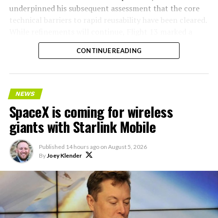
underpinned his subsequent assessment that the core
technical barriers to rapid reusability have been cleared.
While refinements will continue, Flight 13 marked a
pivotal step toward Starship’s operational future.
CONTINUE READING
NEWS
SpaceX is coming for wireless
giants with Starlink Mobile
Published
14 hours ago
on
August 5, 2026
By
Joey Klender