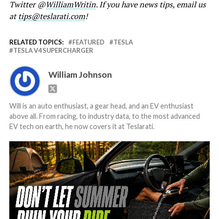
Twitter @
WilliamWritin
. If you have news tips, email us
at
tips@teslarati.com
!
RELATED TOPICS:
FEATURED
TESLA
TESLA V4 SUPERCHARGER
William Johnson
Will is an auto enthusiast, a gear head, and an EV enthusiast
above all. From racing, to industry data, to the most advanced
EV tech on earth, he now covers it at Teslarati.