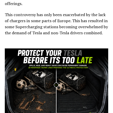
offerings.
This controversy has only been exacerbated by the lack
of chargers in some parts of Europe. This has resulted in
some Supercharging stations becoming overwhelmed by
the demand of Tesla and non-Tesla drivers combined.