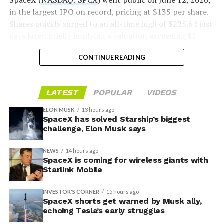
SpaceX (
NASDAQ: SPCX
) went public on June 12, 2026,
voice/video in coverage gaps through partnerships. She
in the largest IPO on record, pricing at $135 per share.
also indicated plans for low-cost cellular base stations
Shares quickly surged to an all-time high of $225.64 just
that
could integrate with existing Starlink dishes
,
days later, briefly implying a valuation exceeding $2
creating a hybrid system for broader capacity in urban,
trillion. The stock has since retreated sharply amid
CONTINUE READING
suburban, and rural areas.
valuation concerns, lockup expiration fears, and
broader market dynamics.
LATEST
POPULAR
VIDEOS
ELON MUSK
13 hours ago
SpaceX has solved Starship’s biggest
challenge, Elon Musk says
NEWS
14 hours ago
SpaceX is coming for wireless giants with
Starlink Mobile
INVESTOR'S CORNER
15 hours ago
SpaceX shorts get warned by Musk ally,
echoing Tesla’s early struggles