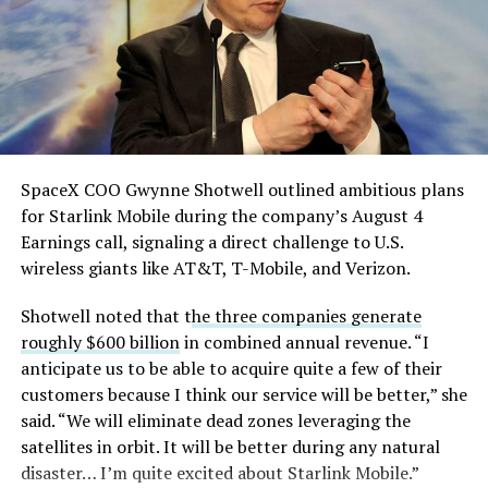
SpaceX COO Gwynne Shotwell outlined ambitious plans
for Starlink Mobile during the company’s August 4
Earnings call, signaling a direct challenge to U.S.
wireless giants like AT&T, T-Mobile, and Verizon.
Shotwell noted that t
he three companies generate
roughly $600 billion
in combined annual revenue. “I
anticipate us to be able to acquire quite a few of their
customers because I think our service will be better,” she
said. “We will eliminate dead zones leveraging the
satellites in orbit. It will be better during any natural
disaster… I’m quite excited about Starlink Mobile.”