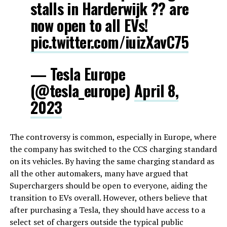
stalls in Harderwijk ?? are
now open to all EVs!
pic.twitter.com/iuizXavC75
— Tesla Europe
(@tesla_europe)
April 8,
2023
The controversy is common, especially in Europe, where
the company has switched to the CCS charging standard
on its vehicles. By having the same charging standard as
all the other automakers, many have argued that
Superchargers should be open to everyone, aiding the
transition to EVs overall. However, others believe that
after purchasing a Tesla, they should have access to a
select set of chargers outside the typical public