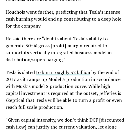
Houchois went further, predicting that Tesla’s intense
cash burning would end up contributing to a deep hole
for the company.
He said there are “doubts about Tesla’s ability to
generate 30+% gross [profit] margin required to
support its vertically integrated business model in
distribution/supercharging.”
Tesla is slated
to burn roughly $2 billion
by the end of
2017 as it ramps up Model 3 production in accordance
with Musk’s model S production curve. While high
capital investment is required at the outset, Jefferies is
skeptical that Tesla will be able to turn a profit or even
reach full scale production.
“Given capital intensity, we don’t think DCF [discounted
cash flow] can justify the current valuation, let alone