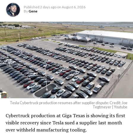
Published
2 days ago
on
August 6, 2026
By
Gene
Tesla Cybertruck production resumes after supplier dispute: Credit: Joe
Tegtmeyer | Youtube
Cybertruck production at Giga Texas is showing its first
visible recovery since Tesla sued a supplier last month
over withheld manufacturing tooling.