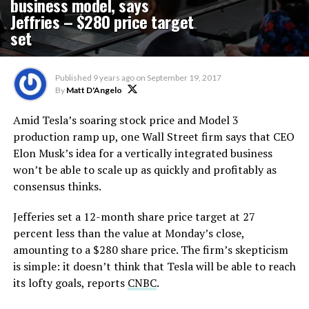
business model, says
Jeffries – $280 price target
set
Published
9 years ago
on
September 19, 2017
By
Matt D'Angelo
Amid Tesla’s soaring stock price and Model 3
production ramp up, one Wall Street firm says that CEO
Elon Musk’s idea for a vertically integrated business
won’t be able to scale up as quickly and profitably as
consensus thinks.
Jefferies set a 12-month share price target at 27
percent less than the value at Monday’s close,
amounting to a $280 share price. The firm’s skepticism
is simple: it doesn’t think that Tesla will be able to reach
its lofty goals, reports
CNBC
.