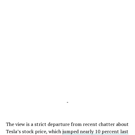
-
The view is a strict departure from recent chatter about
Tesla’s stock price, which
jumped nearly 10 percent last