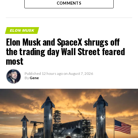
COMMENTS
ELON MUSK
Elon Musk and SpaceX shrugs off
the trading day Wall Street feared
most
Published
12 hours ago
on
August 7, 2026
By
Gene