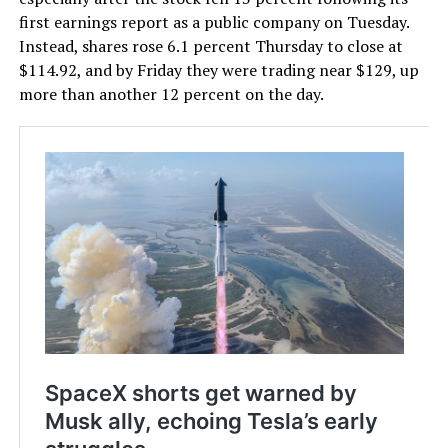
first earnings report as a public company on Tuesday.
Instead, shares rose 6.1 percent Thursday to close at
$114.92, and by Friday they were trading near $129, up
more than another 12 percent on the day.