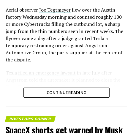
Aerial observer
Joe Tegtmeyer
flew over the Austin
factory Wednesday morning and counted roughly 100
or more Cybertrucks filling the outbound lot, a sharp
jump from the thin numbers seen in recent weeks. The
flyover came a day after a judge granted Tesla a
temporary restraining order against Angstrom
Automotive Group, the parts supplier at the center of
the dispute.
Tesla
filed an emergency lawsuit
in late July after
Angstrom told the automaker it planned to close the
Troy, Texas facility where Tesla’s die-cast tools, trim
CONTINUE READING
dies and other Cybertruck stamping equipment were
housed. According to Tesla’s complaint, a shipment of
700 finished parts never left the building, and when
Tesla sent representatives to retrieve its equipment,
INVESTOR'S CORNER
accompanied by law enforcement, they were turned
SpaceX shorts get warned by Musk
away. Angstrom allegedly then asked for an extra