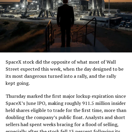
SpaceX stock did the opposite of what most of Wall
Street expected this week, when the day designed to be
its most dangerous turned into a rally, and the rally
kept going.
Thursday marked the first major lockup expiration since
SpaceX’s June IPO, making roughly 911.5 million insider
held shares eligible to trade for the first time, more than
doubling the company’s public float. Analysts and short
sellers had spent weeks bracing for a flood of selling,
especially after the stock fell 13 percent following its