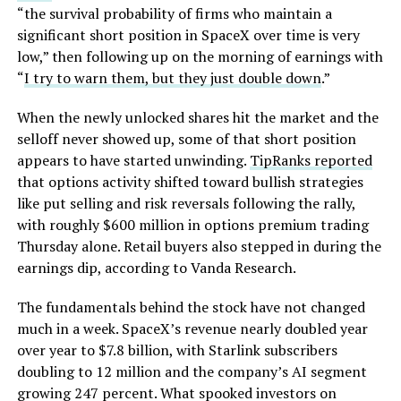
“the survival probability of firms who maintain a
significant short position in SpaceX over time is very
low,” then following up on the morning of earnings with
“
I try to warn them, but they just double down
.”
When the newly unlocked shares hit the market and the
selloff never showed up, some of that short position
appears to have started unwinding.
TipRanks reported
that options activity shifted toward bullish strategies
like put selling and risk reversals following the rally,
with roughly $600 million in options premium trading
Thursday alone. Retail buyers also stepped in during the
earnings dip, according to Vanda Research.
The fundamentals behind the stock have not changed
much in a week. SpaceX’s revenue nearly doubled year
over year to $7.8 billion, with Starlink subscribers
doubling to 12 million and the company’s AI segment
growing 247 percent. What spooked investors on