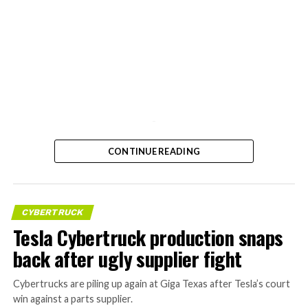
-
CONTINUE READING
CYBERTRUCK
Tesla Cybertruck production snaps
back after ugly supplier fight
Cybertrucks are piling up again at Giga Texas after Tesla’s court
win against a parts supplier.