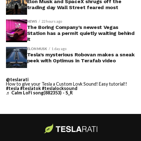
Elon Musk and SpaceX shrugs off the
trading day Wall Street feared most
NEWS
22 hours ago
The Boring Company’s newest Vegas
Station has a permit quietly waiting behind
it
ELON MUSK
1 day ago
Tesla’s mysterious Robovan makes a sneak
peek with Optimus in Terafab video
@teslarati
How to give your Tesla a Custom Lovk Sound! Easy tutorial!!
#tesla
#teslatok
#teslalocksound
♬ Calm LoFi song(882353) - S_R