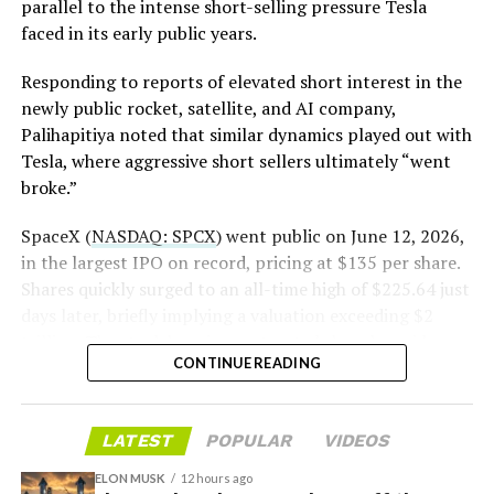
The order authorizes…
parallel to the intense short-selling pressure Tesla
https://t.co/E1DKcQSxMn
faced in its early public years.
pic.twitter.com/LR8aAiV2Og
Responding to reports of elevated short interest in the
newly public rocket, satellite, and AI company,
Palihapitiya noted that similar dynamics played out with
— S.E. Robinson, Jr.
Tesla, where aggressive short sellers ultimately “went
(@SERobinsonJr)
August 5,
broke.”
2026
SpaceX (
NASDAQ: SPCX
) went public on June 12, 2026,
in the largest IPO on record, pricing at $135 per share.
Shares quickly surged to an all-time high of $225.64 just
days later, briefly implying a valuation exceeding $2
trillion. The stock has since retreated sharply amid
CONTINUE READING
valuation concerns, lockup expiration fears, and
broader market dynamics.
LATEST
POPULAR
VIDEOS
ELON MUSK
12 hours ago