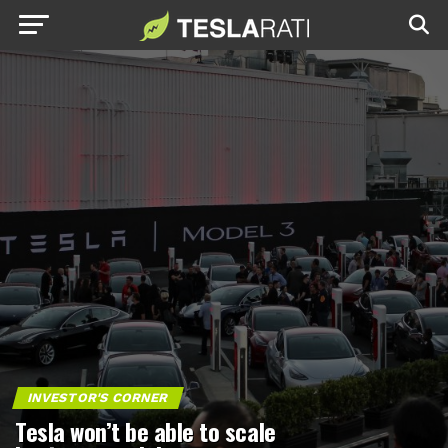
INVESTOR'S CORNER
Tesla won’t be able to scale