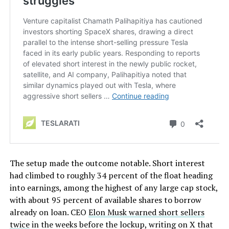
The setup made the outcome notable. Short interest
had climbed to roughly 34 percent of the float heading
into earnings, among the highest of any large cap stock,
with about 95 percent of available shares to borrow
already on loan. CEO
Elon Musk warned short sellers
twice
in the weeks before the lockup, writing on X that