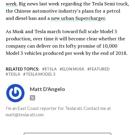
week
. Big news last week regarding the Tesla Semi truck,
the Chinese automotive industry’s plans for a petrol
and diesel ban and a
new urban Supercharger
.
As Musk and Tesla march toward full scale Model 3
production, over time it will become clear whether the
company can deliver on its lofty promise of 10,000
Model 3 vehicles produced per week by the end of 2018.
RELATED TOPICS:
$TSLA
ELON MUSK
FEATURED
TESLA
TESLA MODEL 3
Matt D'Angelo
I'm an East Coast reporter for Teslarati. Contact me at
matt@teslarati.com