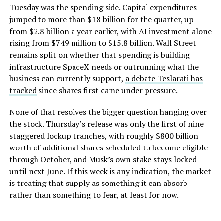
Tuesday was the spending side. Capital expenditures
jumped to more than $18 billion for the quarter, up
from $2.8 billion a year earlier, with AI investment alone
rising from $749 million to $15.8 billion. Wall Street
remains split on whether that spending is building
infrastructure SpaceX needs or outrunning what the
business can currently support,
a debate Teslarati has
tracked
since shares first came under pressure.
None of that resolves the bigger question hanging over
the stock. Thursday’s release was only the first of nine
staggered lockup tranches, with roughly $800 billion
worth of additional shares scheduled to become eligible
through October, and Musk’s own stake stays locked
until next June. If this week is any indication, the market
is treating that supply as something it can absorb
rather than something to fear, at least for now.