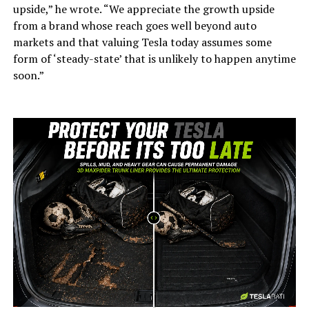
upside,” he wrote. “We appreciate the growth upside
from a brand whose reach goes well beyond auto
markets and that valuing Tesla today assumes some
form of ‘steady-state’ that is unlikely to happen anytime
soon.”
-