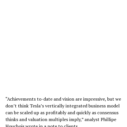
“Achievements to-date and vision are impressive, but we
don’t think Tesla’s vertically integrated business model
can be scaled up as profitably and quickly as consensus
thinks and valuation multiples imply,” analyst Phillipe
Houchois wrote in a note to clients.