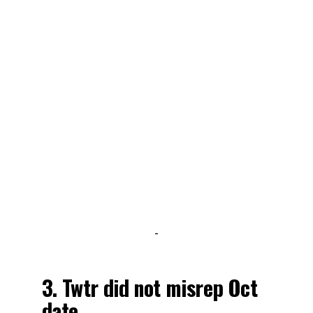
-
3. Twtr did not misrep Oct
date