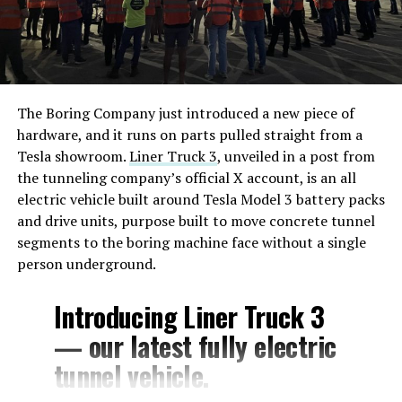
The Boring Company just introduced a new piece of
hardware, and it runs on parts pulled straight from a
Tesla showroom.
Liner Truck 3
, unveiled in a post from
the tunneling company’s official X account, is an all
electric vehicle built around Tesla Model 3 battery packs
and drive units, purpose built to move concrete tunnel
segments to the boring machine face without a single
person underground.
Introducing Liner Truck 3
— our latest fully electric
tunnel vehicle.