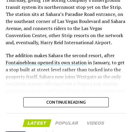
Thursday, giving The Boring Company’s underground
already on loan. CEO
Elon Musk warned short sellers
transit system its northernmost stop yet on the Strip.
twice
in the weeks before the lockup, writing on X that
The station sits at Sahara’s Paradise Road entrance, on
“the survival probability of firms who maintain a
the southeast corner of Las Vegas Boulevard and Sahara
significant short position in SpaceX over time is very
Avenue, and connects riders to the Las Vegas
low,” then following up on the morning of earnings with
-
Convention Center, other Strip resorts on the network
“
I try to warn them, but they just double down
.”
and, eventually, Harry Reid International Airport.
When the newly unlocked shares hit the market and the
It also reinforces something Tesla owners have watched
The addition makes Sahara the second resort, after
selloff never showed up, some of that short position
happen gradually across Musk’s companies: passenger
Fontainebleau opened its own station
in January, to get
appears to have started unwinding.
TipRanks reported
car hardware finding a second life in heavy equipment.
a stop built at street level rather than tucked into the
that options activity shifted toward bullish strategies
Model 3 drive units already move people through the
property itself. Sahara now joins Westgate as the only
like put selling and risk reversals following the rally,
Vegas Loop, and now the same components are hauling
two Strip resorts offering both a Vegas Loop station
with roughly $600 million in options premium trading
concrete underground in Nashville and wherever The
and a stop on the Las Vegas Monorail, giving guests two
Thursday alone. Retail buyers also stepped in during the
Boring Company digs next. Whether that kind of
separate ways to get around without leaving the
earnings dip, according to Vanda Research.
component reuse extends further into TBC’s equipment
CONTINUE READING
property.
lineup, or into other Musk owned industrial hardware, is
The fundamentals behind the stock have not changed
the next thing worth watching.
much in a week. SpaceX’s revenue nearly doubled year
LATEST
POPULAR
VIDEOS
over year to $7.8 billion, with Starlink subscribers