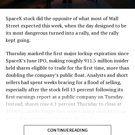
and wherever the Prufrock machine happens to be
cutting.
SpaceX stock did the opposite of what most of Wall
The Boring Company said Liner Truck 3 is piloted
Street expected this week, when the day designed to be
remotely out of its Global Operations Control Center in
its most dangerous turned into a rally, and the rally
Texas, extending the Zero-People-In-Tunnel approach
kept going.
the company has spent years building toward. An earlier
version of a ZPIT liner truck was already tested at the
Thursday marked the first major lockup expiration since
company’s Bastrop, Texas research tunnels, and a
SpaceX’s June IPO, making roughly 911.5 million insider
factory tour released last month showed an employee
held shares eligible to trade for the first time, more than
flying a fully loaded liner truck with a PlayStation
doubling the company’s public float. Analysts and short
controller. Liner Truck 3 looks like the production
sellers had spent weeks bracing for a flood of selling,
version of that same idea, cleaned up and pushed into
especially after the stock fell 13 percent following its
daily use.
first earnings report as a public company on Tuesday.
Instead, shares rose 6.1 percent Thursday to close at
The timing lines up with a company digging in more
$114.92, and by Friday they were trading near $129, up
places than it ever has before. The Boring Company now
more than another 12 percent on the day.
has multiple Prufrock machines active or arriving in
CONTINUE READING
Nashville
, where Music City Loop construction has been