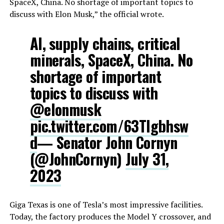
SpaceX, China. No shortage of important topics to
discuss with Elon Musk,” the official wrote.
AI, supply chains, critical
minerals, SpaceX, China. No
shortage of important
topics to discuss with
@elonmusk
pic.twitter.com/63Tlgbhsw
d
— Senator John Cornyn
(@JohnCornyn)
July 31,
2023
Giga Texas is one of Tesla’s most impressive facilities.
Today, the factory produces the Model Y crossover, and