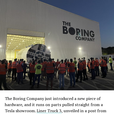
The Boring Company just introduced a new piece of
hardware, and it runs on parts pulled straight from a
Tesla showroom.
Liner Truck 3
, unveiled in a post from