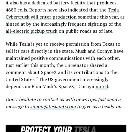
it also has a dedicated battery facility that produces
4680 cells. Reports have also indicated that the
Tesla
Cybertruck will enter production
sometime this year, as
hinted at by the increasingly frequent sightings of the
all-electric pickup truck
on public roads as of late.
While Tesla is yet to receive permission from Texas to
sell its cars directly in the state, Musk and Cornyn have
maintained positive communications with each other.
Just earlier this month, the US Senator shared a
comment about SpaceX and its contributions to the
United States. “The US government increasingly
depends on Elon Musk’s SpaceX,” Cornyn
noted
.
Don’t hesitate to contact us with news tips. Just send a
message to
simon@teslarati.com
to give us a heads-up.