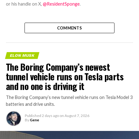
or his handle on X,
@ResidentSponge
.
COMMENTS
ELON MUSK
The Boring Company’s newest
tunnel vehicle runs on Tesla parts
and no one is driving it
The Boring Company’s new tunnel vehicle runs on Tesla Model 3
batteries and drive units.
Published
2 days ago
on
August 7, 2026
By
Gene