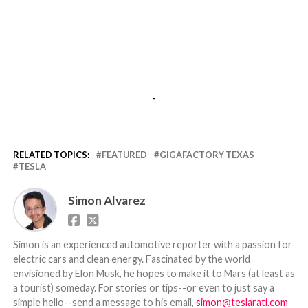
-
RELATED TOPICS:
FEATURED
GIGAFACTORY TEXAS
TESLA
Simon Alvarez
Simon is an experienced automotive reporter with a passion for
electric cars and clean energy. Fascinated by the world
envisioned by Elon Musk, he hopes to make it to Mars (at least as
a tourist) someday. For stories or tips--or even to just say a
simple hello--send a message to his email,
simon@teslarati.com