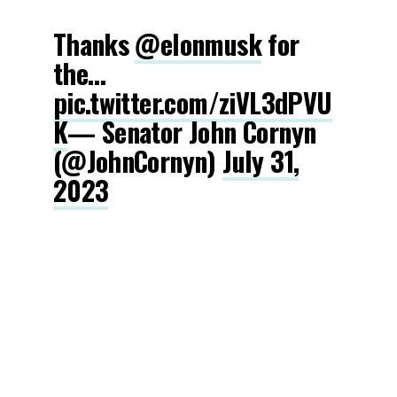
Thanks
@elonmusk
for
the…
pic.twitter.com/ziVL3dPVU
K
— Senator John Cornyn
(@JohnCornyn)
July 31,
2023