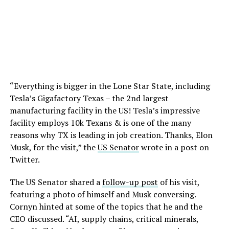
“Everything is bigger in the Lone Star State, including
Tesla’s Gigafactory Texas – the 2nd largest
manufacturing facility in the US! Tesla’s impressive
facility employs 10k Texans & is one of the many
reasons why TX is leading in job creation. Thanks, Elon
Musk, for the visit,” the
US Senator
wrote in a post on
Twitter.
The US Senator shared a
follow-up post
of his visit,
featuring a photo of himself and Musk conversing.
Cornyn hinted at some of the topics that he and the
CEO discussed. “AI, supply chains, critical minerals,