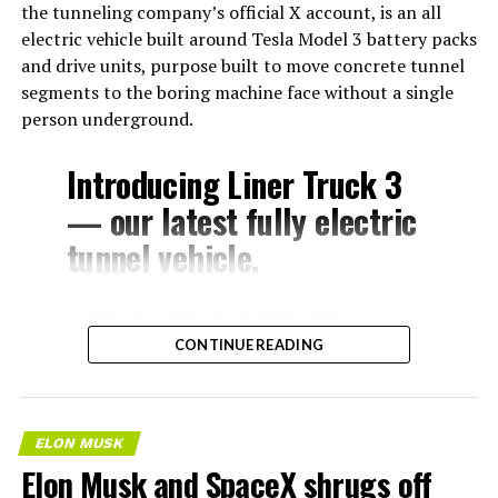
the tunneling company’s official X account, is an all
electric vehicle built around Tesla Model 3 battery packs
and drive units, purpose built to move concrete tunnel
segments to the boring machine face without a single
person underground.
Introducing Liner Truck 3
— our latest fully electric
tunnel vehicle.
– Tesla Model 3 battery
CONTINUE READING
and drive units
– Transports 22,000+ lb of
concrete segments to the
ELON MUSK
boring machine
Elon Musk and SpaceX shrugs off