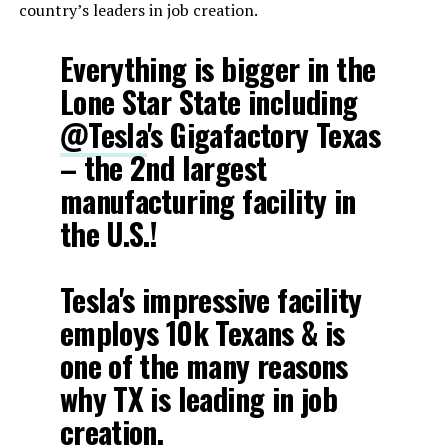
country’s leaders in job creation.
Everything is bigger in the
Lone Star State including
@Tesla
's Gigafactory Texas
– the 2nd largest
manufacturing facility in
the U.S.!
Tesla's impressive facility
employs 10k Texans & is
one of the many reasons
why TX is leading in job
creation.