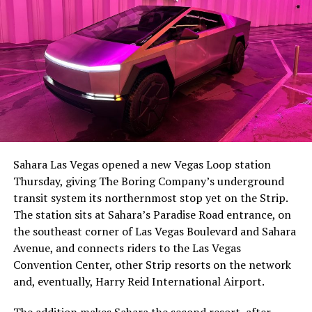
The setup made the outcome notable. Short interest
had climbed to roughly 34 percent of the float heading
into earnings, among the highest of any large cap stock,
Sahara Las Vegas opened a new Vegas Loop station
with about 95 percent of available shares to borrow
Thursday, giving The Boring Company’s underground
already on loan. CEO
Elon Musk warned short sellers
transit system its northernmost stop yet on the Strip.
twice
in the weeks before the lockup, writing on X that
The station sits at Sahara’s Paradise Road entrance, on
“the survival probability of firms who maintain a
the southeast corner of Las Vegas Boulevard and Sahara
significant short position in SpaceX over time is very
Avenue, and connects riders to the Las Vegas
low,” then following up on the morning of earnings with
Convention Center, other Strip resorts on the network
“
I try to warn them, but they just double down
.”
and, eventually, Harry Reid International Airport.
When the newly unlocked shares hit the market and the