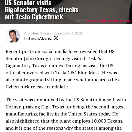
US Senator visits
Gigafactory Texas, checks
out Tesla Cybertruck
Credit:
Senator John Cornyn/Twitter
Published
3 years ago
on
July 31, 2023
By
Simon Alvarez
Recent posts on social media have revealed that US
Senator John Cornyn recently visited Tesla’s
Gigafactory Texas complex. During his visit, the US
official conversed with Tesla CEO Elon Musk. He was
also photographed sitting inside what appears to be a
Cybertruck release candidate.
The visit was announced by the US Senator himself, with
Cornyn praising Giga Texas for being the second largest
manufacturing facility in the United States today. He
also highlighted that the plant employs 10,000 Texans,
and it is one of the reasons why the state is among the