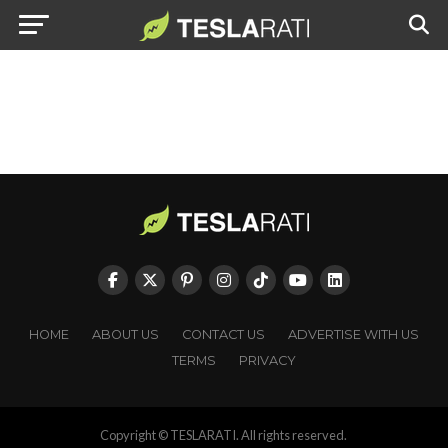
HOME
ABOUT US
CONTACT US
ADVERTISE WITH US
TERMS
PRIVACY
Copyright © TESLARATI. All rights reserved.