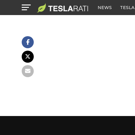
NEWS
TESLA