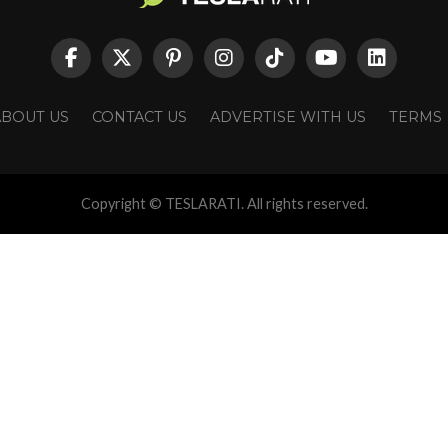
ABOUT US
CONTACT US
ADVERTISE WITH US
TERMS
Copyright © TESLARATI. All rights reserved.