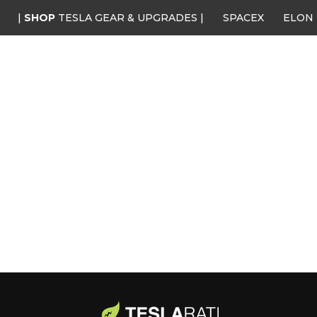
|
SHOP
TESLA GEAR & UPGRADES |
SPACEX
ELON