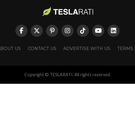
ABOUT US
CONTACT US
ADVERTISE WITH US
TERMS
Copyright © TESLARATI. All rights reserved.