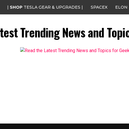
|
SHOP
TESLA GEAR & UPGRADES |
SPACEX
ELON
test Trending News and Topi