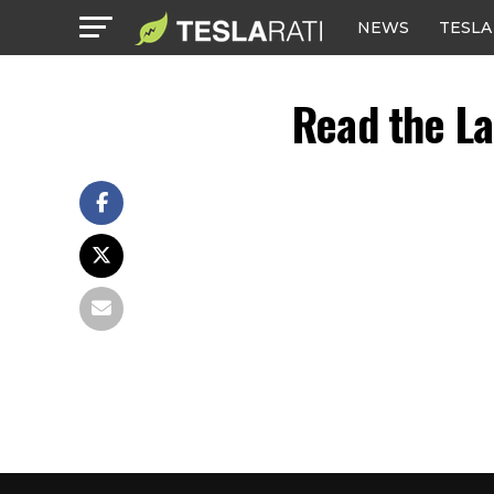
NEWS
TESLA
Read the La