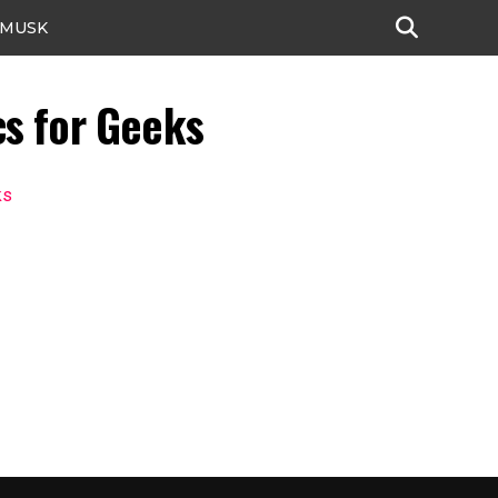
 MUSK
cs for Geeks