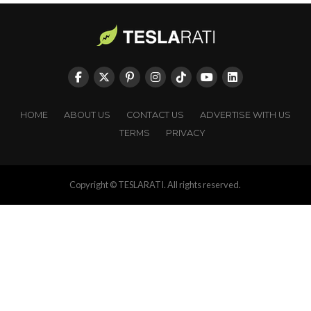
HOME
ABOUT US
CONTACT US
ADVERTISE WITH US
TERMS
PRIVACY
Copyright © TESLARATI. All rights reserved.