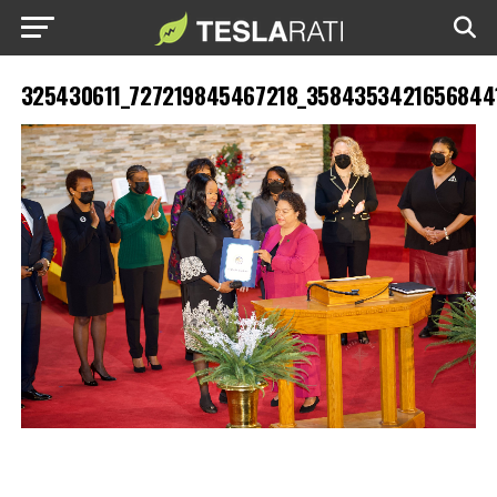
325430611_727219845467218_3584353421656844