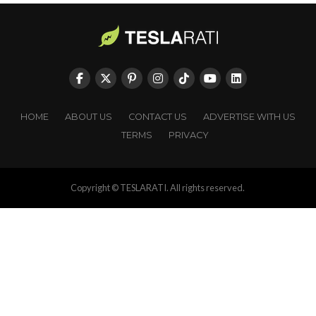
HOME
ABOUT US
CONTACT US
ADVERTISE WITH US
TERMS
PRIVACY
Copyright © TESLARATI. All rights reserved.