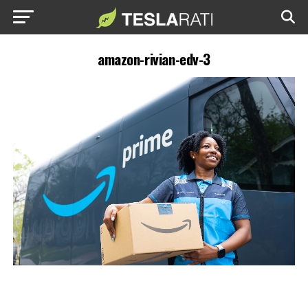
amazon-rivian-edv-3