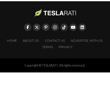
HOME
ABOUT US
CONTACT US
ADVERTISE WITH US
TERMS
PRIVACY
Copyright © TESLARATI. All rights reserved.