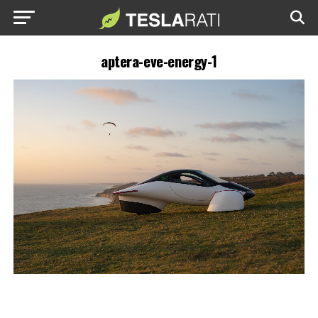
aptera-eve-energy-1