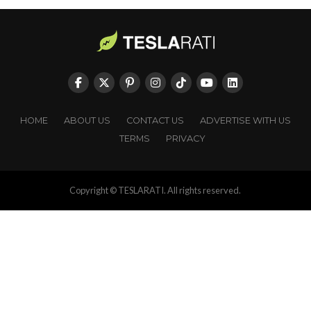
HOME
ABOUT US
CONTACT US
ADVERTISE WITH US
TERMS
PRIVACY
Copyright © TESLARATI. All rights reserved.