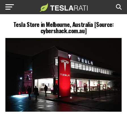
Tesla Store in Melbourne, Australia [Source:
cybershack.com.au]