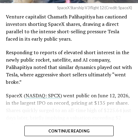
4, 2026
SpaceX Starship V3 flight 12 (Credit: SpaceX)
Venture capitalist Chamath Palihapitiya has cautioned
SpaceX intends to combine its satellite constellation
investors shorting SpaceX shares, drawing a direct
with terrestrial infrastructure. The company has
parallel to the intense short-selling pressure Tesla
acquired about 65 MHz of spectrum from EchoStar and
faced in its early public years.
plans to deploy next-generation Starlink Mobile
satellites in 2027, with upgraded service targeted for the
Responding to reports of elevated short interest in the
end of that year.
newly public rocket, satellite, and AI company,
Palihapitiya noted that similar dynamics played out with
Shotwell described the enhanced network, leveraging
Tesla, where aggressive short sellers ultimately “went
more satellites and spectrum, as potentially “100 times
broke.”
better” than the current direct-to-cell offering, which
already supports basic texting and app-based
SpaceX (
NASDAQ: SPCX
) went public on June 12, 2026,
voice/video in coverage gaps through partnerships. She
in the largest IPO on record, pricing at $135 per share.
also indicated plans for low-cost cellular base stations
Shares quickly surged to an all-time high of $225.64 just
that
could integrate with existing Starlink dishes
,
days later, briefly implying a valuation exceeding $2
creating a hybrid system for broader capacity in urban,
trillion. The stock has since retreated sharply amid
CONTINUE READING
suburban, and rural areas.
valuation concerns, lockup expiration fears, and