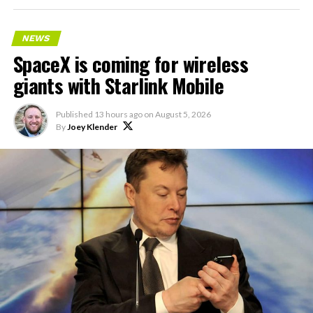
NEWS
SpaceX is coming for wireless
giants with Starlink Mobile
Published
13 hours ago
on
August 5, 2026
By
Joey Klender