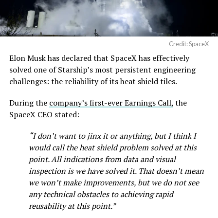
Credit: SpaceX
Elon Musk has declared that SpaceX has effectively
solved one of Starship’s most persistent engineering
challenges: the reliability of its heat shield tiles.
During the
company’s first-ever Earnings Call,
the
SpaceX CEO stated:
“I don’t want to jinx it or anything, but I think I
would call the heat shield problem solved at this
point. All indications from data and visual
inspection is we have solved it. That doesn’t mean
we won’t make improvements, but we do not see
any technical obstacles to achieving rapid
reusability at this point.”