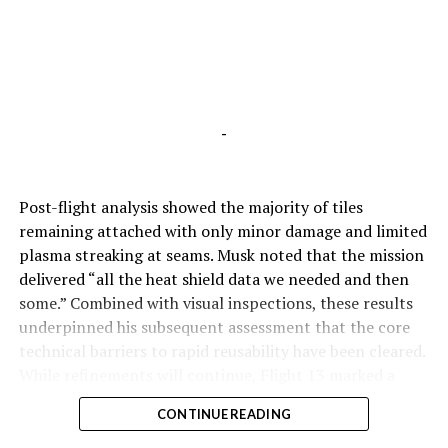
-
Post-flight analysis showed the majority of tiles
remaining attached with only minor damage and limited
plasma streaking at seams. Musk noted that the mission
delivered “all the heat shield data we needed and then
some.” Combined with visual inspections, these results
underpinned his subsequent assessment that the core
technical barriers to rapid reusability have been cleared.
While refinements will continue, Flight 13 marked a
pivotal step toward Starship’s operational future.
CONTINUE READING