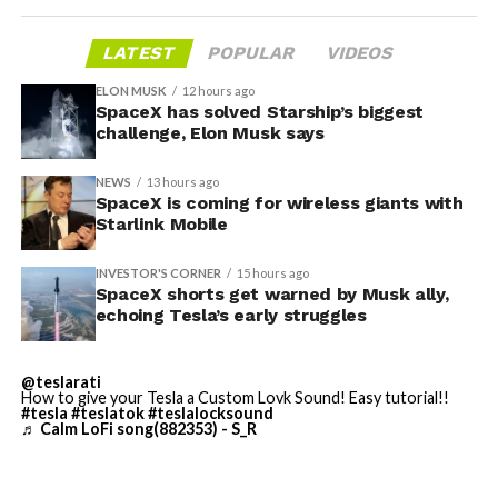
broader market dynamics.
LATEST
POPULAR
VIDEOS
ELON MUSK
12 hours ago
SpaceX has solved Starship’s biggest
challenge, Elon Musk says
NEWS
13 hours ago
SpaceX is coming for wireless giants with
Starlink Mobile
INVESTOR'S CORNER
15 hours ago
SpaceX shorts get warned by Musk ally,
echoing Tesla’s early struggles
-
@teslarati
How to give your Tesla a Custom Lovk Sound! Easy tutorial!!
#tesla
#teslatok
#teslalocksound
♬ Calm LoFi song(882353) - S_R