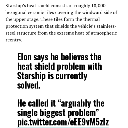
Starship’s heat shield consists of roughly 18,000
hexagonal ceramic tiles covering the windward side of
the upper stage. These tiles form the thermal
protection system that shields the vehicle’s stainless-
steel structure from the extreme heat of atmospheric
reentry.
Elon says he believes the
heat shield problem with
Starship is currently
solved.
He called it “arguably the
single biggest problem”
pic.twitter.com/eEE9vM5zlz