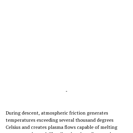
-
During descent, atmospheric friction generates
temperatures exceeding several thousand degrees
Celsius and creates plasma flows capable of melting