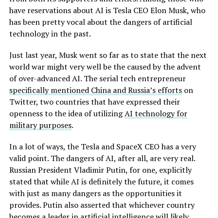
have reservations about AI is Tesla CEO Elon Musk, who
has been pretty vocal about the dangers of artificial
technology in the past.
Just last year, Musk went so far as to state that the next
world war might very well be the caused by the advent
of over-advanced AI. The serial tech entrepreneur
specifically mentioned China and Russia’s efforts
on
Twitter, two countries that have expressed their
openness to the idea of utilizing
AI technology for
military purposes
.
In a lot of ways, the Tesla and SpaceX CEO has a very
valid point. The dangers of AI, after all, are very real.
Russian President Vladimir Putin, for one, explicitly
stated that while AI is definitely the future, it comes
with just as many dangers as the opportunities it
provides. Putin also asserted that whichever country
becomes a leader in artificial intelligence will likely