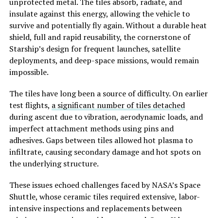
unprotected metal. The tiles absorb, radiate, and
insulate against this energy, allowing the vehicle to
survive and potentially fly again. Without a durable heat
shield, full and rapid reusability, the cornerstone of
Starship’s design for frequent launches, satellite
deployments, and deep-space missions, would remain
impossible.
The tiles have long been a source of difficulty. On earlier
test flights,
a significant number of tiles detached
during ascent due to vibration, aerodynamic loads, and
imperfect attachment methods using pins and
adhesives. Gaps between tiles allowed hot plasma to
infiltrate, causing secondary damage and hot spots on
the underlying structure.
These issues echoed challenges faced by NASA’s Space
Shuttle, whose ceramic tiles required extensive, labor-
intensive inspections and replacements between