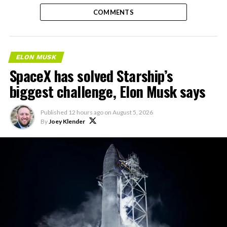
COMMENTS
ELON MUSK
SpaceX has solved Starship’s
biggest challenge, Elon Musk says
Published
12 hours ago
on
August 5, 2026
By
Joey Klender