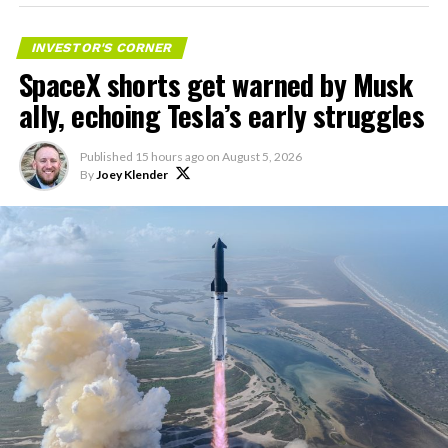
impact on Verizon, AT&T
and T-Mobile:
INVESTOR'S CORNER
SpaceX shorts get warned by Musk
“Roughly, between them,
ally, echoing Tesla’s early struggles
$600 billion a year. I
anticipate us to be able to
Published
15 hours ago
on
August 5, 2026
By
Joey Klender
acquire quite a few of their
customers. Our service will
be better. We will eliminate
dead zones…
pic.twitter.com/UYZUkrGc0L
— Sawyer Merritt
(@SawyerMerritt)
August