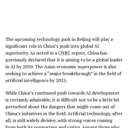
The upcoming technology park in Beijing will play a
significant role in China’s push into global AI
superiority. As noted in a
CNBC
report, China has
previously declared that it is aiming to be a global leader
in AI by 2030. The Asian economic superpower is also
seeking to achieve a “major breakthrough” in the field of
artificial intelligence by 2025.
While China’s continued push towards AI development
is certainly admirable, it is difficult not to be a little bit
perturbed about the dangers that might come out of
China’s initiatives in the field. Artificial technology, after
all, is still widely divisive, with strong voices coming
from both its supporters and critics. Among those who