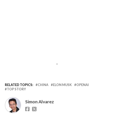
-
RELATED TOPICS:
CHINA
ELON MUSK
OPENAI
TOP STORY
Simon Alvarez