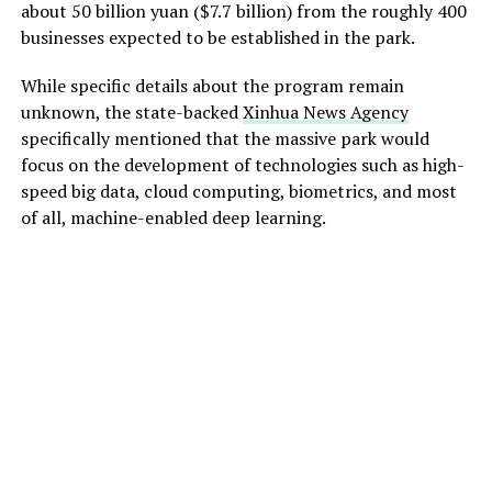
about 50 billion yuan ($7.7 billion) from the roughly 400
businesses expected to be established in the park.
While specific details about the program remain
unknown, the state-backed
Xinhua News Agency
specifically mentioned that the massive park would
focus on the development of technologies such as high-
speed big data, cloud computing, biometrics, and most
of all, machine-enabled deep learning.