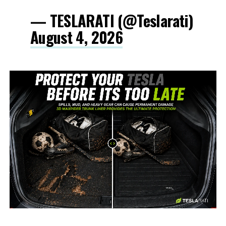
— TESLARATI (@Teslarati)
August 4, 2026
-