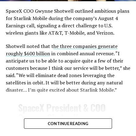
SpaceX COO Gwynne Shotwell outlined ambitious plans
for Starlink Mobile during the company’s August 4
Earnings call, signaling a direct challenge to U.S.
wireless giants like AT&T, T-Mobile, and Verizon.
Shotwell noted that t
he three companies generate
roughly $600 billion
in combined annual revenue. “I
anticipate us to be able to acquire quite a few of their
customers because I think our service will be better,” she
said. “We will eliminate dead zones leveraging the
satellites in orbit. It will be better during any natural
disaster… I’m quite excited about Starlink Mobile.”
SpaceX President & COO
Gwynne Shotwell on
@Starlink
Mobile and its
CONTINUE READING