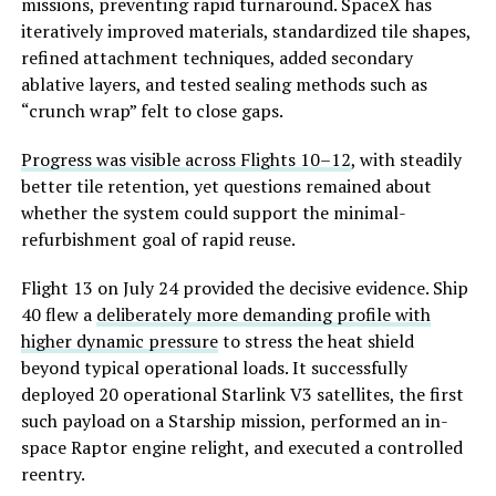
missions, preventing rapid turnaround. SpaceX has
iteratively improved materials, standardized tile shapes,
refined attachment techniques, added secondary
ablative layers, and tested sealing methods such as
“crunch wrap” felt to close gaps.
Progress was visible across Flights 10–12
, with steadily
better tile retention, yet questions remained about
whether the system c
ould support the minimal-
refurbishment goal of rapid reuse.
Flight 13 on July 24 provided the decisive evidence. Ship
40 flew a
deliberately more demanding profile with
higher dynamic pressure
to stress the heat shield
beyond typical operational loads. It successfully
deployed 20 operational Starlink V3 satellites, the first
such payload on a Starship mission, performed an in-
space Raptor engine relight, and executed a controlled
reentry.