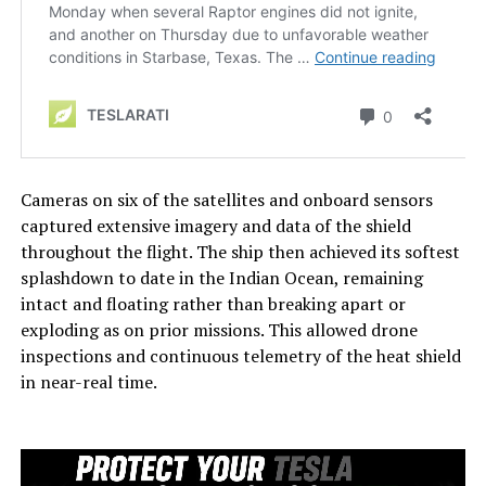
Cameras on six of the satellites and onboard sensors
captured extensive imagery and data of the shield
throughout the flight. The ship then achieved its softest
splashdown to date in the Indian Ocean, remaining
intact and floating rather than breaking apart or
exploding as on prior missions. This allowed drone
inspections and continuous telemetry of the heat shield
in near-real time.