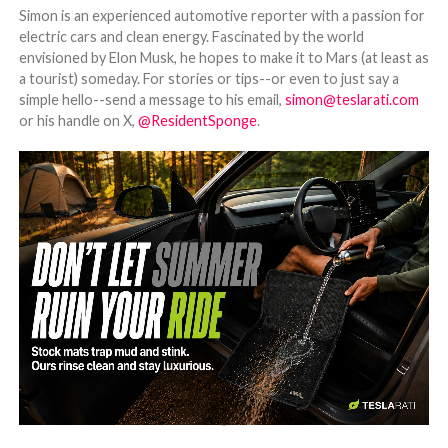
Simon is an experienced automotive reporter with a passion for
electric cars and clean energy. Fascinated by the world
envisioned by Elon Musk, he hopes to make it to Mars (at least as
a tourist) someday. For stories or tips--or even to just say a
simple hello--send a message to his email,
simon@teslarati.com
or his handle on X,
@ResidentSponge
.
-