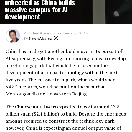
unheeded as China builds
massive campus for AI
development
Published
9 years ago
on
January 4, 2018
By
Simon Alvarez
China has made yet another bold move in its pursuit of
AI supremacy, with Beijing announcing plans to develop
a technology park that would be focused on the
development of artificial technology within the next
five years. The massive tech park, which would span
54.87 hectares, would be built on the suburban
Mentougou district in western Beijing.
The Chinese initiative is expected to cost around 13.8
billion yuan ($2.1 billion) to build. Despite the enormous
amount required to construct the technology park,
however, China is expecting an annual output value of