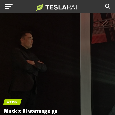
NEWS
Musk’s AI warnings go