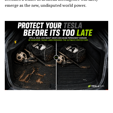
emerge as the new, undisputed world power.
-