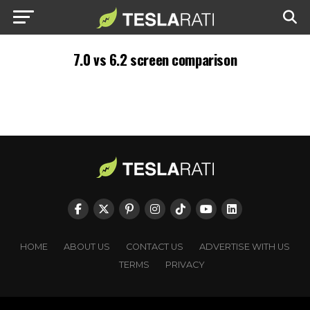
7.0 vs 6.2 screen comparison
HOME
ABOUT US
CONTACT US
ADVERTISE WITH US
TERMS
PRIVACY