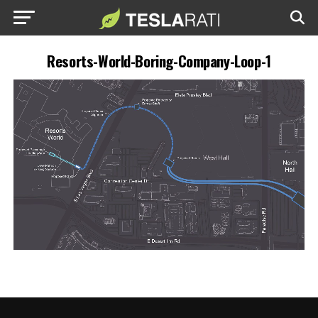
Resorts-World-Boring-Company-Loop-1