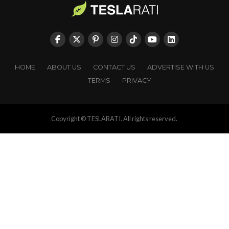
HOME
ABOUT US
CONTACT US
ADVERTISE WITH US
TERMS
PRIVACY
Copyright © TESLARATI. All rights reserved.