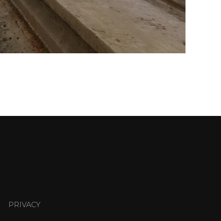
PRIVACY