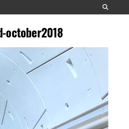
d-october2018