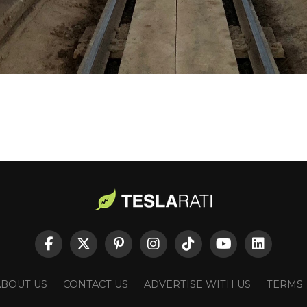
ABOUT US
CONTACT US
ADVERTISE WITH US
TERMS