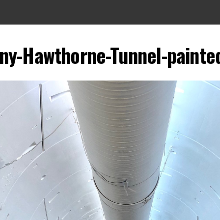
ny-Hawthorne-Tunnel-painte