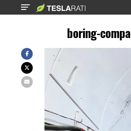
boring-compa