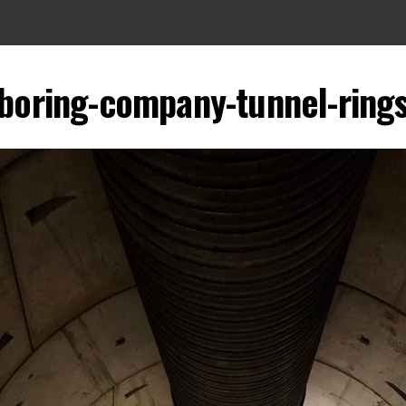
boring-company-tunnel-ring