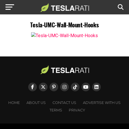
Tesla-UMC-Wall-Mount-Hooks
HOME
ABOUT US
CONTACT US
ADVERTISE WITH US
TERMS
PRIVACY