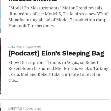
“Model 3’s Measurements” Motor Trend reveals
dimensions of the Model 3, Tesla hires a new VP of
Manufacturing ahead of Model 3 production ramp,
Hankook Tire becomes...
LIFESTYLE
10 years ago
[Podcast] Elon’s Sleeping Bag
Show Description: “Tom is in Vegas, so Robert
Rosenbloom has joined Mel for this week’s Talking
Tesla. Mel and Robert take a minute to revel in
the...
LIFESTYLE
10 years ago