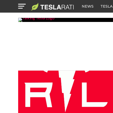
NEWS
TESLA