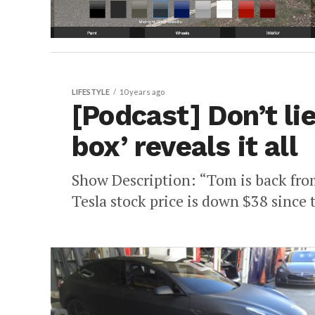
LIFESTYLE
10 years ago
[Podcast] Don’t lie
box’ reveals it all
Show Description: “Tom is back from 
Tesla stock price is down $38 since 