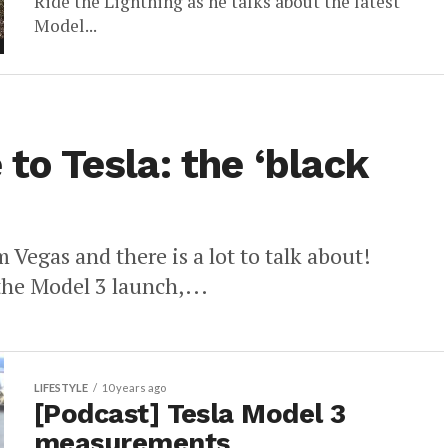
Ride the Lightning as he talks about the latest
Model...
 to Tesla: the ‘black
Vegas and there is a lot to talk about!
the Model 3 launch,...
LIFESTYLE
10 years ago
[Podcast] Tesla Model 3
measurements