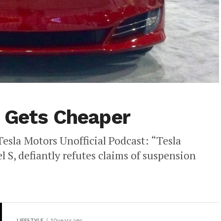
 Gets Cheaper
esla Motors Unofficial Podcast: “Tesla
l S, defiantly refutes claims of suspension
LIFESTYLE
10 years ago