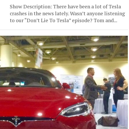
Show Description: There have been a lot of Tesla
crashes in the news lately. Wasn’t anyone listening
to our “Don’t Lie To Tesla” episode? Tom and...