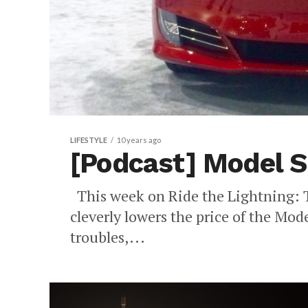
LIFESTYLE
10 years ago
[Podcast] Model S
This week on Ride the Lightning: T
cleverly lowers the price of the Mode
troubles,...