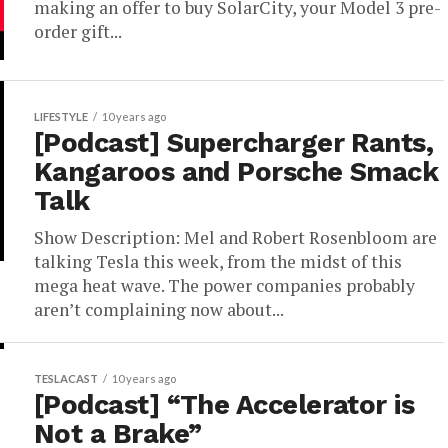
making an offer to buy SolarCity, your Model 3 pre-
order gift...
LIFESTYLE
10 years ago
[Podcast] Supercharger Rants,
Kangaroos and Porsche Smack
Talk
Show Description: Mel and Robert Rosenbloom are
talking Tesla this week, from the midst of this
mega heat wave. The power companies probably
aren’t complaining now about...
TESLACAST
10 years ago
[Podcast] “The Accelerator is
Not a Brake”