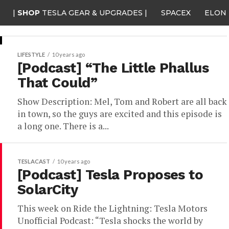
|
SHOP
TESLA GEAR & UPGRADES |
SPACEX
ELON
LIFESTYLE
10 years ago
[Podcast] “The Little Phallus
That Could”
Show Description: Mel, Tom and Robert are all back
in town, so the guys are excited and this episode is
a long one. There is a...
TESLACAST
10 years ago
[Podcast] Tesla Proposes to
SolarCity
This week on Ride the Lightning: Tesla Motors
Unofficial Podcast: “Tesla shocks the world by