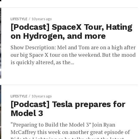
LIFESTYLE
10 years ago
[Podcast] SpaceX Tour, Hating
on Hydrogen, and more
Show Description: Mel and Tom are on a high after
our big Space X tour on the weekend. But the mood
is quickly altered, as the...
LIFESTYLE
10 years ago
[Podcast] Tesla prepares for
Model 3
“Preparing to Build the Model 3” Join Ryan
McCaffrey this week on another great episode of