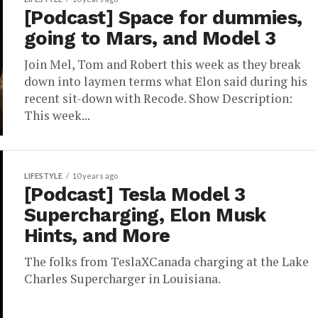
[Podcast] Space for dummies,
going to Mars, and Model 3
Join Mel, Tom and Robert this week as they break
down into laymen terms what Elon said during his
recent sit-down with Recode. Show Description:
This week...
LIFESTYLE
10 years ago
[Podcast] Tesla Model 3
Supercharging, Elon Musk
Hints, and More
The folks from TeslaXCanada charging at the Lake
Charles Supercharger in Louisiana.