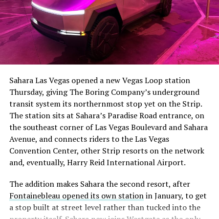
Sahara Las Vegas opened a new Vegas Loop station
Thursday, giving The Boring Company’s underground
transit system its northernmost stop yet on the Strip.
The station sits at Sahara’s Paradise Road entrance, on
the southeast corner of Las Vegas Boulevard and Sahara
Avenue, and connects riders to the Las Vegas
Convention Center, other Strip resorts on the network
and, eventually, Harry Reid International Airport.
The addition makes Sahara the second resort, after
Fontainebleau opened its own station
in January, to get
a stop built at street level rather than tucked into the
property itself. Sahara now joins Westgate as the only