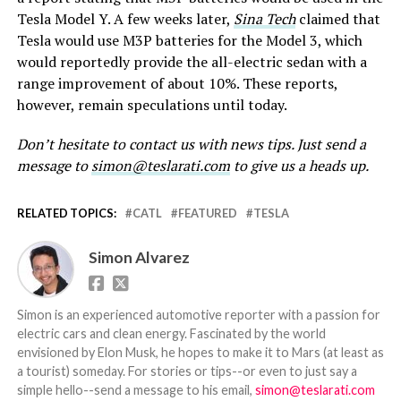
Tesla Model Y. A few weeks later,
Sina Tech
claimed that
Tesla would use M3P batteries for the Model 3, which
would reportedly provide the all-electric sedan with a
range improvement of about 10%. These reports,
however, remain speculations until today.
Don’t hesitate to contact us with news tips. Just send a
message to
simon@teslarati.com
to give us a heads up.
RELATED TOPICS:
CATL
FEATURED
TESLA
Simon Alvarez
Simon is an experienced automotive reporter with a passion for
electric cars and clean energy. Fascinated by the world
envisioned by Elon Musk, he hopes to make it to Mars (at least as
a tourist) someday. For stories or tips--or even to just say a
simple hello--send a message to his email,
simon@teslarati.com