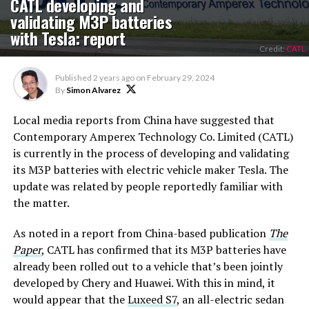
CATL developing and
validating M3P batteries
with Tesla: report
Credit:
CATL
Published
2 years ago
on
February 29, 2024
By
Simon Alvarez
Local media reports from China have suggested that
Contemporary Amperex Technology Co. Limited (CATL)
is currently in the process of developing and validating
its M3P batteries with electric vehicle maker Tesla. The
update was related by people reportedly familiar with
the matter.
As noted in a report from China-based publication
The
Paper
, CATL has confirmed that its M3P batteries have
already been rolled out to a vehicle that’s been jointly
developed by Chery and Huawei. With this in mind, it
would appear that the
Luxeed S7
, an all-electric sedan