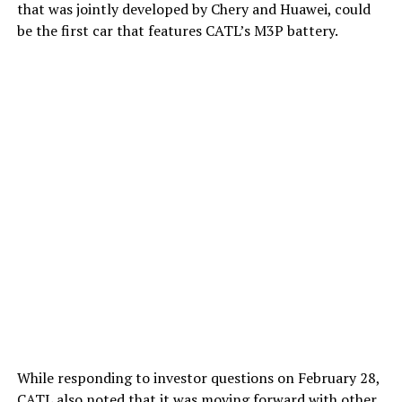
that was jointly developed by Chery and Huawei, could
be the first car that features CATL’s M3P battery.
While responding to investor questions on February 28,
CATL also noted that it was moving forward with
other