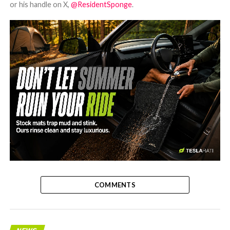
or his handle on X,
@ResidentSponge
.
-
COMMENTS