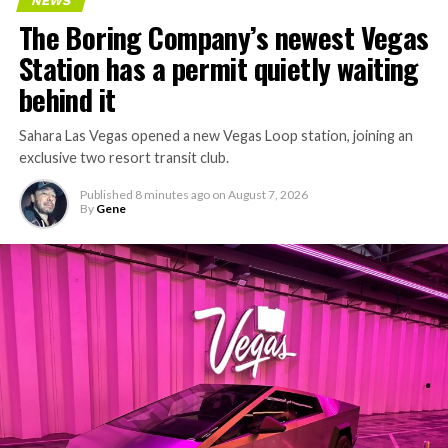
NEWS
The Boring Company’s newest Vegas
Station has a permit quietly waiting
behind it
Sahara Las Vegas opened a new Vegas Loop station, joining an
exclusive two resort transit club.
Published
8 minutes ago
on
August 7, 2026
By
Gene