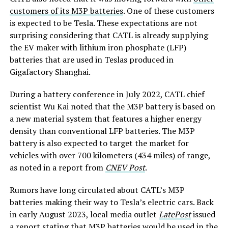
customers of its M3P batteries
. One of these customers
is expected to be Tesla. These expectations are not
surprising considering that CATL is already supplying
the EV maker with lithium iron phosphate (LFP)
batteries that are used in Teslas produced in
Gigafactory Shanghai.
During a battery conference in July 2022, CATL chief
scientist Wu Kai noted that the M3P battery is based on
a new material system that features a higher energy
density than conventional LFP batteries. The M3P
battery is also expected to target the market for
vehicles with over 700 kilometers (434 miles) of range,
as noted in a report from
CNEV Post
.
Rumors have long circulated about CATL’s M3P
batteries making their way to Tesla’s electric cars. Back
in early August 2023, local media outlet
LatePost
issued
a report stating that M3P batteries would be used in the