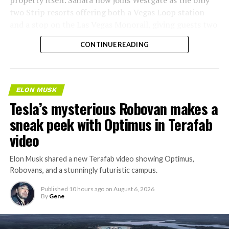
two Strip resorts offering both a Vegas Loop station
and a stop on the Las Vegas Monorail, giving guests two
separate ways to get around without leaving the
CONTINUE READING
property.
ELON MUSK
Tesla’s mysterious Robovan makes a
sneak peek with Optimus in Terafab
video
Elon Musk shared a new Terafab video showing Optimus,
Robovans, and a stunningly futuristic campus.
Published
10 hours ago
on
August 6, 2026
By
Gene