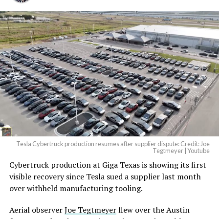
And it will be stunningly
beautiful.
pic.twitter.com/4NweOqTL7y
— Elon Musk
(@elonmusk)
August 6,
2026
Tesla Cybertruck production resumes after supplier dispute: Credit: Joe
Optimus has moved further along. Tesla began
Tegtmeyer | Youtube
converting Fremont’s old Model S and Model X
Cybertruck production at Giga Texas is showing its first
assembly line into a Gen 3 Optimus production line
visible recovery since Tesla sued a supplier last month
earlier this year, and Musk visited the site on July 1 to
over withheld manufacturing tooling.
mark the changeover. A second, larger Optimus plant is
Aerial observer
Joe Tegtmeyer
flew over the Austin
under construction at Giga Texas, targeting volume