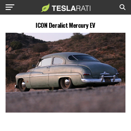
ICON Deralict Mercury EV