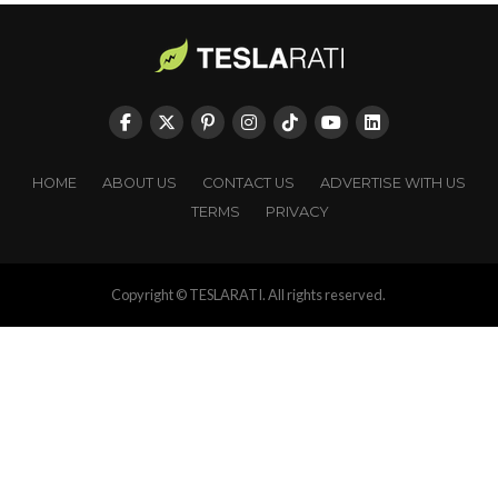
HOME
ABOUT US
CONTACT US
ADVERTISE WITH US
TERMS
PRIVACY
Copyright © TESLARATI. All rights reserved.