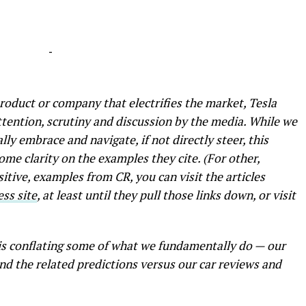
-
product or company that electrifies the market, Tesla
ttention, scrutiny and discussion by the media. While we
ally embrace and navigate, if not directly steer, this
ome clarity on the examples they cite. (For other,
itive, examples from CR, you can visit the articles
ess site
, at least until they pull those links down, or visit
is conflating some of what we fundamentally do — our
nd the related predictions versus our car reviews and