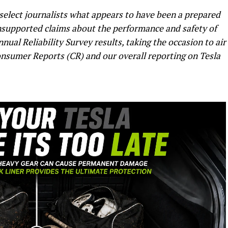
 select journalists what appears to have been a prepared
supported claims about the performance and safety of
nual Reliability Survey results, taking the occasion to air
nsumer Reports (CR) and our overall reporting on Tesla