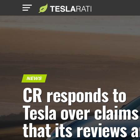
NEWS
CR responds to
Tesla over claims
that its reviews a