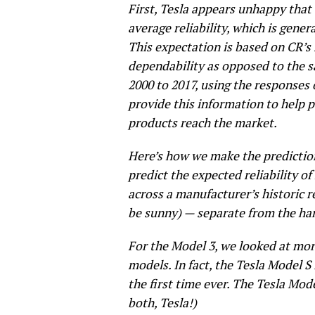
First, Tesla appears unhappy that
average reliability, which is genera
This expectation is based on CR’s
dependability as opposed to the s
2000 to 2017, using the responses 
provide this information to help
products reach the market.
Here’s how we make the prediction
predict the expected reliability o
across a manufacturer’s historic re
be sunny) — separate from the han
For the Model 3, we looked at mo
models. In fact, the Tesla Model S
the first time ever. The Tesla Mode
both, Tesla!)