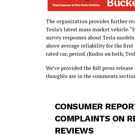
The organization provides further rea
Tesla’s latest mass market vehicle. 
survey responses about Tesla models. 
above average reliability for the firs
rated car, period. (Kudos on both, Tesl
We’ve provided the full press releas
thoughts are in the comments sectio
CONSUMER REPORT
COMPLAINTS ON R
REVIEWS