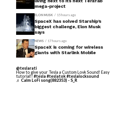
living next to its next Terafab
mega-project
ELON MUSK
15 hours ago
SpaceX has solved Starship’s
biggest challenge, Elon Musk
says
NEWS
17 hours ago
SpaceX is coming for wireless
giants with Starlink Mobile
@teslarati
How to give your Tesla a Custom Lovk Sound! Easy
tutorial!!
#tesla
#teslatok
#teslalocksound
♬ Calm LoFi song(882353) - S_R