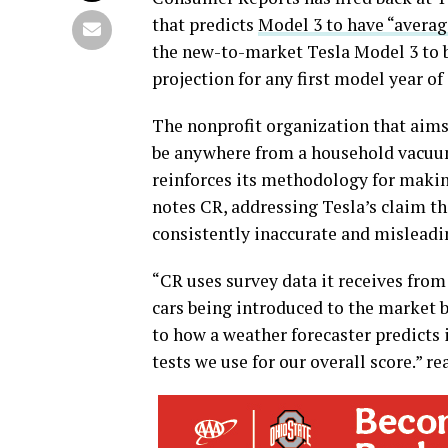
that predicts
Model 3 to have “average
the new-to-market Tesla Model 3 to be
projection for any first model year of 
The nonprofit organization that aims
be anywhere from a household vacuum
reinforces its methodology for makin
notes CR, addressing Tesla’s claim th
consistently inaccurate and misleadi
“CR uses survey data it receives from
cars being introduced to the market b
to how a weather forecaster predicts 
tests we use for our overall score.” re