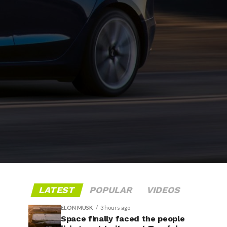
LATEST
POPULAR
VIDEOS
ELON MUSK
3 hours ago
Space finally faced the people