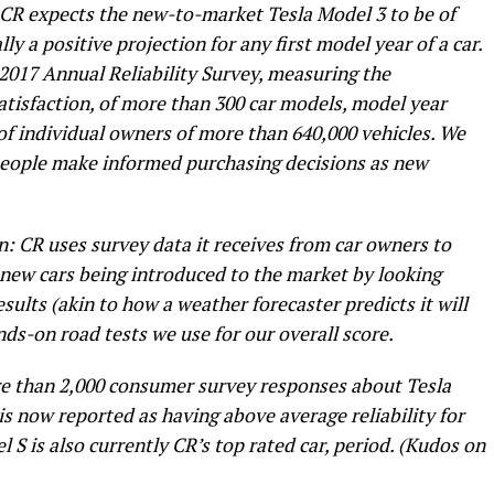
 CR expects the new-to-market Tesla Model 3 to be of
lly a positive projection for any first model year of a car.
 2017 Annual Reliability Survey, measuring the
atisfaction, of more than 300 car models, model year
of individual owners of more than 640,000 vehicles. We
 people make informed purchasing decisions as new
: CR uses survey data it receives from car owners to
f new cars being introduced to the market by looking
sults (akin to how a weather forecaster predicts it will
ds-on road tests we use for our overall score.
re than 2,000 consumer survey responses about Tesla
 is now reported as having above average reliability for
l S is also currently CR’s top rated car, period. (Kudos on