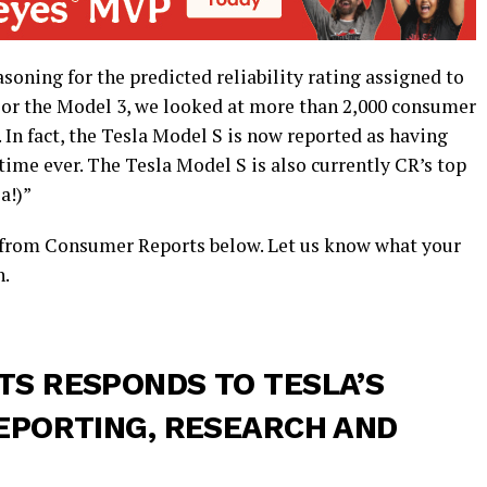
soning for the predicted reliability rating assigned to
“For the Model 3, we looked at more than 2,000 consumer
In fact, the Tesla Model S is now reported as having
t time ever. The Tesla Model S is also currently CR’s top
a!)”
e from Consumer Reports below. Let us know what your
n.
S RESPONDS TO TESLA’S
EPORTING, RESEARCH AND