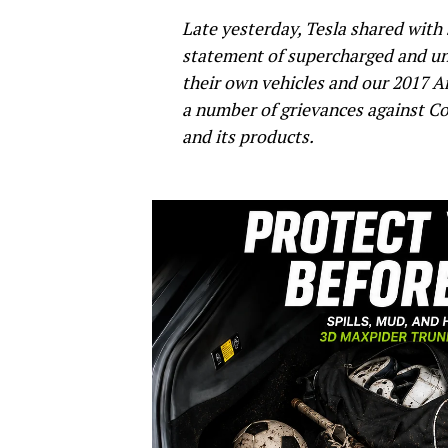
Late yesterday, Tesla shared with
statement of supercharged and un
their own vehicles and our 2017 An
a number of grievances against Co
and its products.