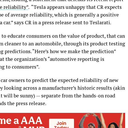
 reliability”
. “Tesla appears unhappy that CR expects
 of average reliability, which is generally a positive
a car.” says CR in a press release sent to Teslarati.
 to educate consumers on the value of product, that can
 cleaner to an automobile, through its product testing
g predictions. “Here’s how we make the prediction”
at the organization’s “automotive reporting is
ng to consumers”.
 car owners to predict the expected reliability of new
y looking across a manufacturer’s historic results (akin
it will be sunny) — separate from the hands-on road
ads the press release.