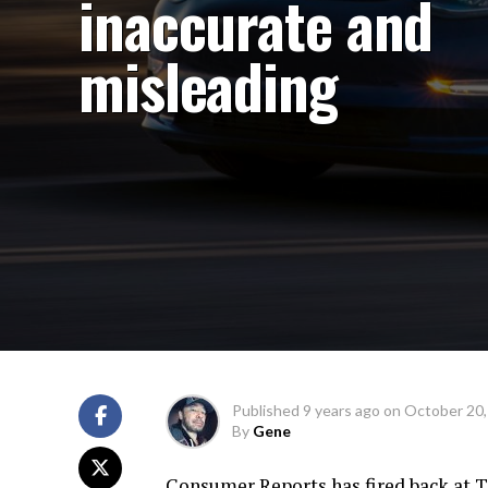
inaccurate and
misleading
Published
9 years ago
on
October 20,
By
Gene
Consumer Reports has fired back at Te