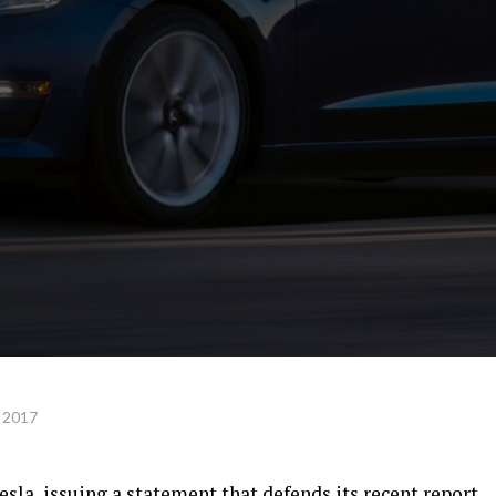
 2017
sla, issuing a statement that defends its recent report