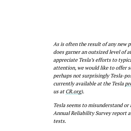
As is often the result of any new 
does garner an outsized level of a
appreciate Tesla’s efforts to typic
attention, we would like to offer s
perhaps not surprisingly Tesla-pos
currently available at the Tesla
pr
us at
CR.org
).
Tesla seems to misunderstand or 
Annual Reliability Survey report a
tests.