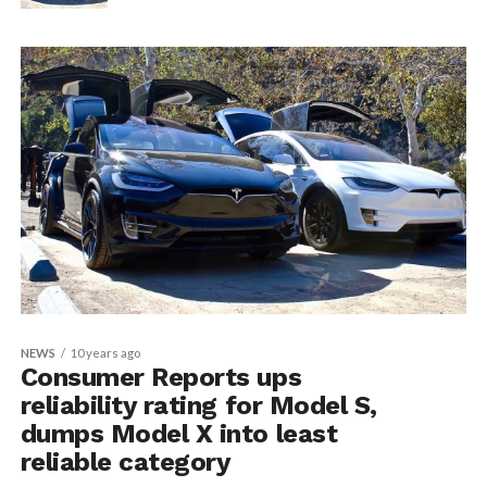
NEWS
10 years ago
Consumer Reports ups
reliability rating for Model S,
dumps Model X into least
reliable category