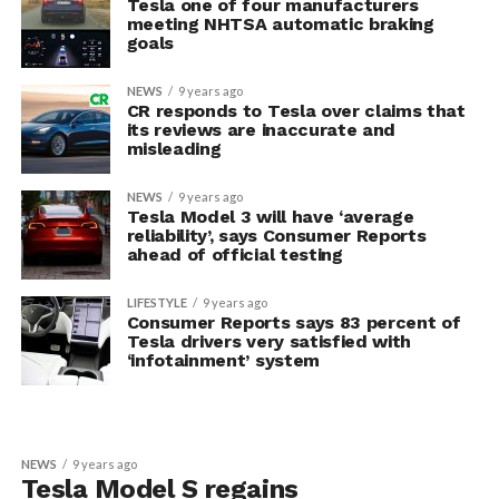
Tesla one of four manufacturers
meeting NHTSA automatic braking
goals
NEWS
9 years ago
CR responds to Tesla over claims that
its reviews are inaccurate and
misleading
NEWS
9 years ago
Tesla Model 3 will have ‘average
reliability’, says Consumer Reports
ahead of official testing
LIFESTYLE
9 years ago
Consumer Reports says 83 percent of
Tesla drivers very satisfied with
‘infotainment’ system
NEWS
9 years ago
Tesla Model S regains