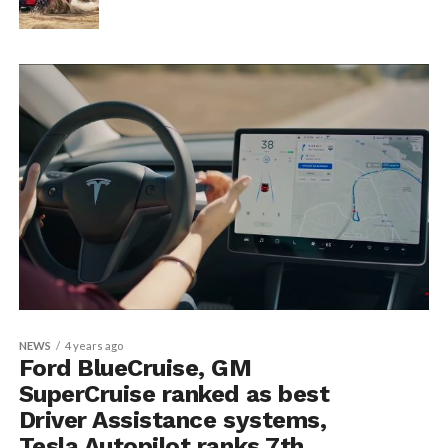
NEWS
4 years ago
Ford BlueCruise, GM
SuperCruise ranked as best
Driver Assistance systems,
Tesla Autopilot ranks 7th