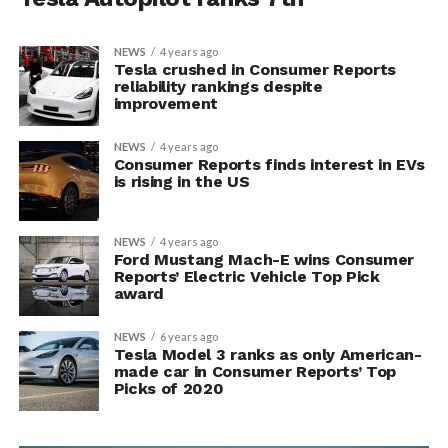
NEWS
4 years ago
Tesla crushed in Consumer Reports
reliability rankings despite
improvement
NEWS
4 years ago
Consumer Reports finds interest in EVs
is rising in the US
NEWS
4 years ago
Ford Mustang Mach-E wins Consumer
Reports’ Electric Vehicle Top Pick
award
NEWS
6 years ago
Tesla Model 3 ranks as only American-
made car in Consumer Reports’ Top
Picks of 2020