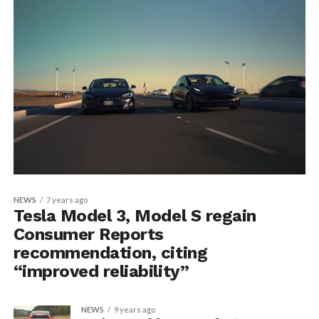
NEWS
7 years ago
Tesla Model 3, Model S regain
Consumer Reports
recommendation, citing
“improved reliability”
NEWS
9 years ago