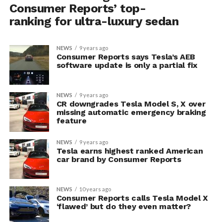
Consumer Reports’ top-
ranking for ultra-luxury sedan
NEWS
9 years ago
Consumer Reports says Tesla’s AEB
software update is only a partial fix
NEWS
9 years ago
CR downgrades Tesla Model S, X over
missing automatic emergency braking
feature
NEWS
9 years ago
Tesla earns highest ranked American
car brand by Consumer Reports
NEWS
10 years ago
Consumer Reports calls Tesla Model X
‘flawed’ but do they even matter?