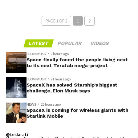
PAGE 1 OF 2
1
2
LATEST
POPULAR
VIDEOS
ELON MUSK
9 hours ago
Space finally faced the people living next
to its next Terafab mega-project
ELON MUSK
21 hours ago
SpaceX has solved Starship’s biggest
challenge, Elon Musk says
NEWS
23 hours ago
SpaceX is coming for wireless giants with
Starlink Mobile
@teslarati