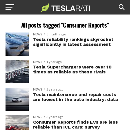
All posts tagged "Consumer Reports"
NEWS
8 months ago
Tesla reliability rankings skyrocket
significantly in latest assessment
NEWS
1 year ago
Tesla Superchargers were over 10
times as reliable as these rivals
NEWS
2 years ago
Tesla maintenance and repair costs
are lowest in the auto industry: data
NEWS
3 years ago
Consumer Reports finds EVs are less
reliable than ICE cars: survey