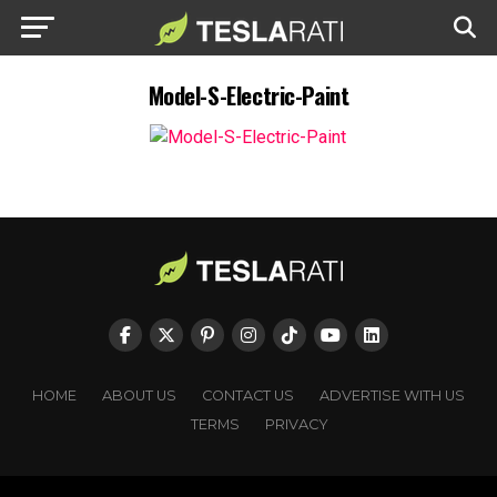
Model-S-Electric-Paint
HOME
ABOUT US
CONTACT US
ADVERTISE WITH US
TERMS
PRIVACY