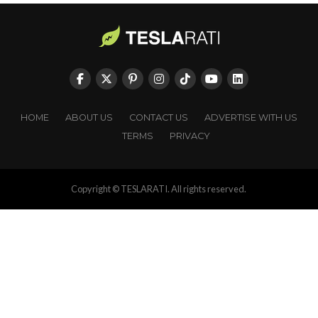
HOME
ABOUT US
CONTACT US
ADVERTISE WITH US
TERMS
PRIVACY
Copyright © TESLARATI. All rights reserved.