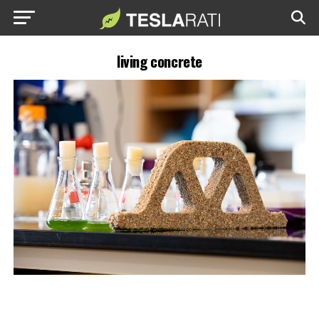
living concrete