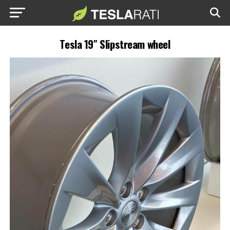
Tesla 19″ Slipstream wheel