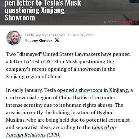
pen letter to Tesla’s Musk
questioning Xinjiang
Showroom
(Credit:
Tesla China
)
Published
5 years ago
on
January 20, 2022
By
Joey Klender
Two “dismayed” United States Lawmakers have penned
a letter to Tesla CEO Elon Musk questioning the
company’s recent opening of a showroom in the
Xinjiang region of China.
In early January, Tesla
opened a showroom in Xinjiang
, a
controversial region of China that is often under
intense scrutiny due to its human rights abuses. The
area is currently the holding location of Uyghur
Muslims, who are being held due to potential extremist
and separatist ideas, according to the
Council on
Foreign Relations
(CFR).