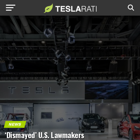
NEWS
‘Dismayed’ U.S. Lawmakers