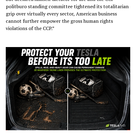
politburo standing committee tightened its totalitarian
grip over virtually every sector, American business
cannot further empower the gross human rights
violations of the CCP.”
-