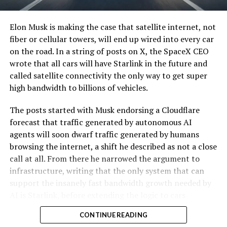
Elon Musk is making the case that satellite internet, not
fiber or cellular towers, will end up wired into every car
on the road. In a string of posts on X, the SpaceX CEO
wrote that all cars will have Starlink in the future and
called satellite connectivity the only way to get super
high bandwidth to billions of vehicles.
The posts started with Musk endorsing a Cloudflare
forecast that traffic generated by autonomous AI
agents will soon dwarf traffic generated by humans
browsing the internet, a shift he described as not a close
call at all. From there he narrowed the argument to
infrastructure, writing that the only system that can
support the insanely fast bandwidth growth needed by
AI is Starlink, before extending the logic to cars
specifically.
CONTINUE READING