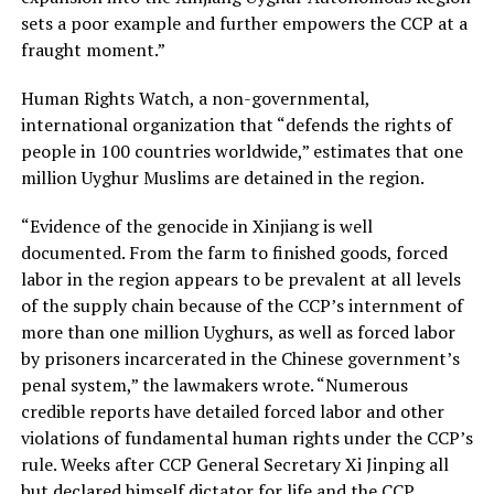
sets a poor example and further empowers the CCP at a
fraught moment.”
Human Rights Watch, a non-governmental,
international organization that “defends the rights of
people in 100 countries worldwide,” estimates that one
million Uyghur Muslims are detained in the region.
“Evidence of the genocide in Xinjiang is well
documented. From the farm to finished goods, forced
labor in the region appears to be prevalent at all levels
of the supply chain because of the CCP’s internment of
more than one million Uyghurs, as well as forced labor
by prisoners incarcerated in the Chinese government’s
penal system,” the lawmakers wrote. “Numerous
credible reports have detailed forced labor and other
violations of fundamental human rights under the CCP’s
rule. Weeks after CCP General Secretary Xi Jinping all
but declared himself dictator for life and the CCP