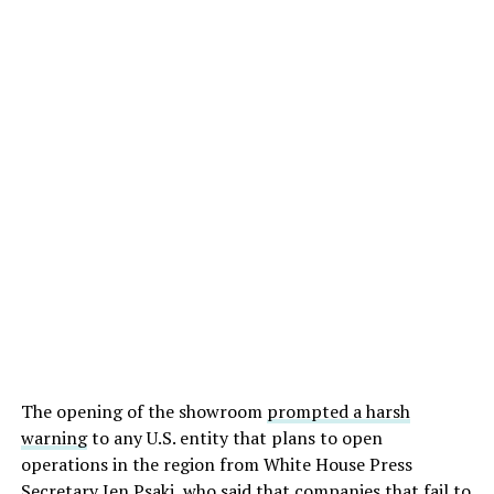
The opening of the showroom
prompted a harsh
warning
to any U.S. entity that plans to open
operations in the region from White House Press
Secretary Jen Psaki, who said that companies that fail to