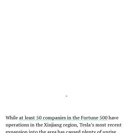
-
While
at least 50 companies in the Fortune 500
have
operations in the Xinjiang region, Tesla’s most recent
expansion into the area has caused
plenty of uprise