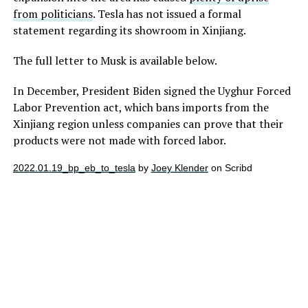
from politicians
. Tesla has not issued a formal
statement regarding its showroom in Xinjiang.
The full letter to Musk is available below.
In December, President Biden signed the Uyghur Forced
Labor Prevention act, which bans imports from the
Xinjiang region unless companies can prove that their
products were not made with forced labor.
2022.01.19_bp_eb_to_tesla
by
Joey Klender
on Scribd