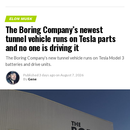
AI agentic Internet traffic
will obviously VASTLY
ELON MUSK
exceed human usage. Not a
The Boring Company’s newest
close call at all.
tunnel vehicle runs on Tesla parts
and no one is driving it
Cloudflare’s forecast is
The Boring Company’s new tunnel vehicle runs on Tesla Model 3
accurate.
batteries and drive units.
https://t.co/VztgrinN5k
Published
3 days ago
on
August 7, 2026
pic.twitter.com/Wo4FiRKjPU
By
Gene
— Elon Musk
(@elonmusk)
August 9,
2026