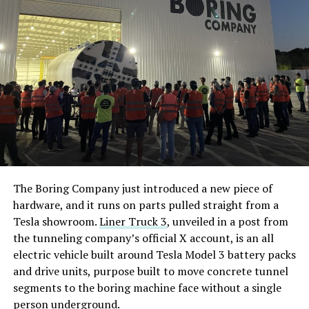
The timing lines up with Tesla’s own hardware
decisions. On July 20, Tesla confirmed the
Cybercab
would ship with a Starlink V5
terminal built into its
roof, the first time the company had put satellite
hardware in a production vehicle. A day later, Tesla’s
head of AI, Ashok Elluswamy, explained the connection
wasn’t there for safety and that Cybercab’s driving
stack runs entirely on onboard cameras and compute,
while the satellite link exists for navigation, customer
service, and fleet management instead. Musk followed
The Boring Company just introduced a new piece of
with his own post about the feature, saying riders would
hardware, and it runs on parts pulled straight from a
be able to watch 4K streaming video during rides.
Tesla showroom.
Liner Truck 3
, unveiled in a post from
the tunneling company’s official X account, is an all
By July 22, Musk had already said Starlink would extend
electric vehicle built around Tesla Model 3 battery packs
beyond Cybercab to Tesla’s full lineup. Sunday’s posts
and drive units, purpose built to move concrete tunnel
push that same logic outward again, this time framed as
segments to the boring machine face without a single
a requirement across the industry rather than a feature
person underground.
specific to Tesla, and tied directly to the bandwidth AI