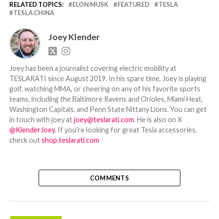
RELATED TOPICS:
ELON MUSK
FEATURED
TESLA
TESLA CHINA
Joey Klender
Joey has been a journalist covering electric mobility at
TESLARATI since August 2019. In his spare time, Joey is playing
golf, watching MMA, or cheering on any of his favorite sports
teams, including the Baltimore Ravens and Orioles, Miami Heat,
Washington Capitals, and Penn State Nittany Lions. You can get
in touch with joey at
joey@teslarati.com
. He is also on X
@KlenderJoey
. If you're looking for great Tesla accessories,
check out
shop.teslarati.com
COMMENTS