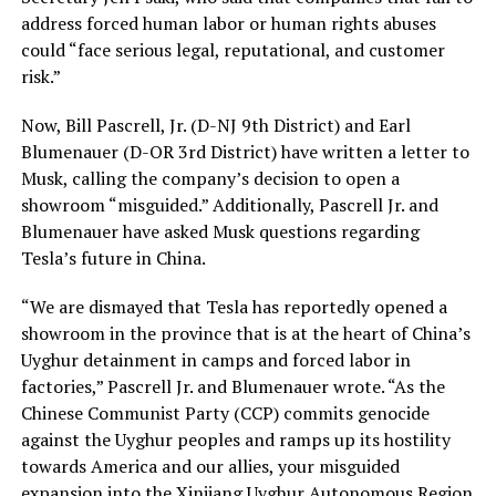
address forced human labor or human rights abuses
could “face serious legal, reputational, and customer
risk.”
Now, Bill Pascrell, Jr. (D-NJ 9th District) and Earl
Blumenauer (D-OR 3rd District) have written a letter to
Musk, calling the company’s decision to open a
showroom “misguided.” Additionally, Pascrell Jr. and
Blumenauer have asked Musk questions regarding
Tesla’s future in China.
“We are dismayed that Tesla has reportedly opened a
showroom in the province that is at the heart of China’s
Uyghur detainment in camps and forced labor in
factories,” Pascrell Jr. and Blumenauer wrote. “As the
Chinese Communist Party (CCP) commits genocide
against the Uyghur peoples and ramps up its hostility
towards America and our allies, your misguided
expansion into the Xinjiang Uyghur Autonomous Region