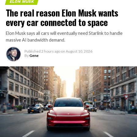
ELON MUSK
The real reason Elon Musk wants
every car connected to space
Elon Musk says all cars will eventually need Starlink to handle
massive AI bandwidth demand.
Published
2 hours ago
on
August 10, 2026
By
Gene