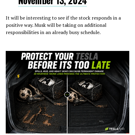
November 13, 2024
It will be interesting to see if the stock responds in a
positive way. Musk will be taking on additional
responsibilities in an already busy schedule.
-