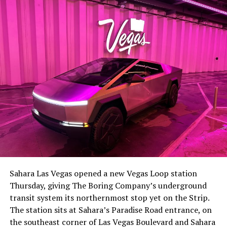
Sahara Las Vegas opened a new Vegas Loop station
Thursday, giving The Boring Company’s underground
transit system its northernmost stop yet on the Strip.
The station sits at Sahara’s Paradise Road entrance, on
the southeast corner of Las Vegas Boulevard and Sahara