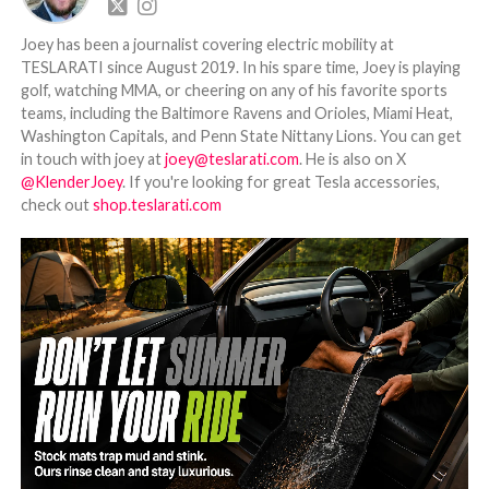
Joey has been a journalist covering electric mobility at
TESLARATI since August 2019. In his spare time, Joey is playing
golf, watching MMA, or cheering on any of his favorite sports
teams, including the Baltimore Ravens and Orioles, Miami Heat,
Washington Capitals, and Penn State Nittany Lions. You can get
in touch with joey at
joey@teslarati.com
. He is also on X
@KlenderJoey
. If you're looking for great Tesla accessories,
check out
shop.teslarati.com