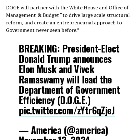
DOGE will partner with the White House and Office of
Management & Budget “to drive large scale structural
reform, and create an entrepreneurial approach to
Government never seen before.”
BREAKING: President-Elect
Donald Trump announces
Elon Musk and Vivek
Ramaswamy will lead the
Department of Government
Efficiency (D.O.G.E.)
pic.twitter.com/zYtr6qZjeJ
— America (@america)