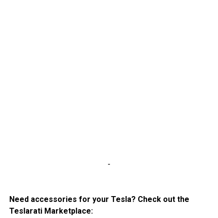
-
Need accessories for your Tesla? Check out the
Teslarati Marketplace: