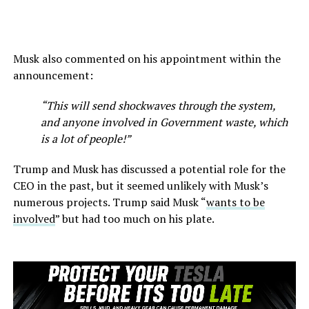
Musk also commented on his appointment within the
announcement:
“This will send shockwaves through the system,
and anyone involved in Government waste, which
is a lot of people!”
Trump and Musk has discussed a potential role for the
CEO in the past, but it seemed unlikely with Musk’s
numerous projects. Trump said Musk “
wants to be
involved
” but had too much on his plate.