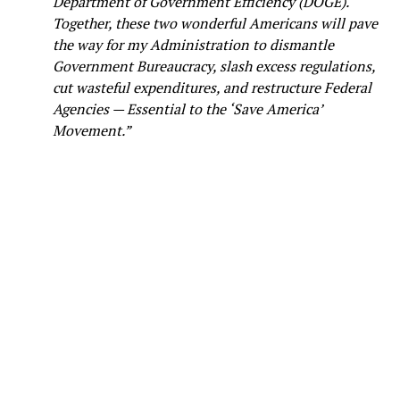
Department of Government Efficiency (DOGE).
Together, these two wonderful Americans will pave
the way for my Administration to dismantle
Government Bureaucracy, slash excess regulations,
cut wasteful expenditures, and restructure Federal
Agencies — Essential to the ‘Save America’
Movement.”