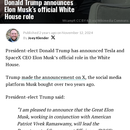
Donald Trump announces
Elon Musk’s official White
House role
Wcamp9, CC BY 4.0 , via Wikimedia Commons
Published
2 years ago
on
November 12, 2024
By
Joey Klender
President-elect Donald Trump has announced Tesla and
SpaceX CEO Elon Musk’s official role in the White
House.
Trump
made the announcement on X
, the social media
platform Musk bought over two years ago.
President-elect Trump said:
“I am pleased to announce that the Great Elon
Musk, working in conjunction with American
Patriot Vivek Ramaswamy, will lead the