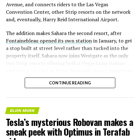
Avenue, and connects riders to the Las Vegas
Convention Center, other Strip resorts on the network
and, eventually, Harry Reid International Airport.
The addition makes Sahara the second resort, after
Fontainebleau opened its own station
in January, to get
a stop built at street level rather than tucked into the
property itself. Sahara now joins Westgate as the only
two Strip resorts offering both a Vegas Loop station
and a stop on the Las Vegas Monorail, giving guests two
separate ways to get around without leaving the
CONTINUE READING
property.
ELON MUSK
Tesla’s mysterious Robovan makes a
sneak peek with Optimus in Terafab