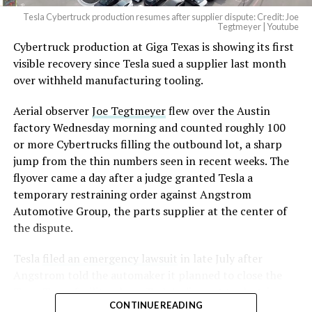
Tesla Cybertruck production resumes after supplier dispute: Credit: Joe
Optimus has moved further along. Tesla began
Tegtmeyer | Youtube
converting Fremont’s old Model S and Model X
Cybertruck production at Giga Texas is showing its first
assembly line into a Gen 3 Optimus production line
visible recovery since Tesla sued a supplier last month
earlier this year, and Musk visited the site on July 1 to
over withheld manufacturing tooling.
mark the changeover. A second, larger Optimus plant is
Aerial observer
Joe Tegtmeyer
flew over the Austin
under construction at Giga Texas, targeting volume
factory Wednesday morning and counted roughly 100
production in summer 2027 and eventual capacity of 10
or more Cybertrucks filling the outbound lot, a sharp
million units a year. Tesla AI lead Ashok Elluswamy said
-
jump from the thin numbers seen in recent weeks. The
this month the robot has “big shoes to fill” in replacing
flyover came a day after a judge granted Tesla a
the S and X line, while Musk has repeatedly called
temporary restraining order against Angstrom
Optimus the company’s biggest product of any kind,
Automotive Group, the parts supplier at the center of
with a long-term price he has pegged between $20,000
the dispute.
and $30,000.
Tesla
filed an emergency lawsuit
in late July after
Angstrom told the automaker it planned to close the
Troy, Texas facility where Tesla’s die-cast tools, trim
CONTINUE READING
dies and other Cybertruck stamping equipment were