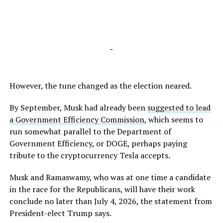
-
However, the tune changed as the election neared.
By September, Musk had already been
suggested to lead
a Government Efficiency Commission
, which seems to
run somewhat parallel to the Department of
Government Efficiency, or DOGE, perhaps paying
tribute to the cryptocurrency Tesla accepts.
Musk and Ramaswamy, who was at one time a candidate
in the race for the Republicans, will have their work
conclude no later than July 4, 2026, the statement from
President-elect Trump says.