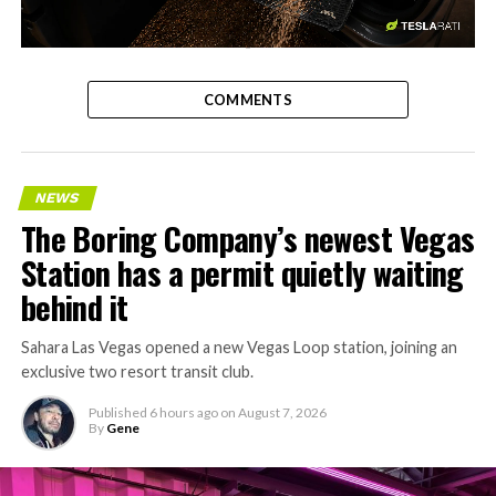
-
COMMENTS
NEWS
The Boring Company’s newest Vegas
Station has a permit quietly waiting
behind it
Sahara Las Vegas opened a new Vegas Loop station, joining an
exclusive two resort transit club.
Published
6 hours ago
on
August 7, 2026
By
Gene