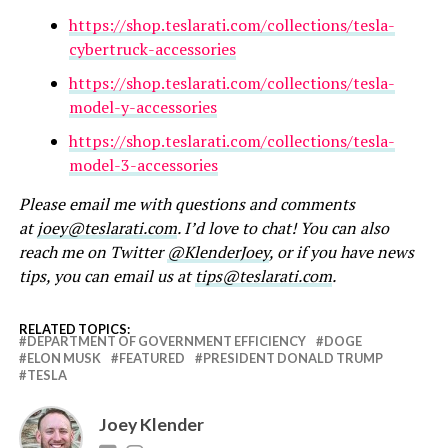
https://shop.teslarati.com/collections/tesla-
cybertruck-accessories
https://shop.teslarati.com/collections/tesla-
model-y-accessories
https://shop.teslarati.com/collections/tesla-
model-3-accessories
Please email me with questions and comments
at
joey@teslarati.com
. I’d love to chat! You can also
reach me on Twitter
@KlenderJoey
, or if you have news
tips, you can email us at
tips@teslarati.com
.
RELATED TOPICS:
DEPARTMENT OF GOVERNMENT EFFICIENCY
DOGE
ELON MUSK
FEATURED
PRESIDENT DONALD TRUMP
TESLA
Joey Klender