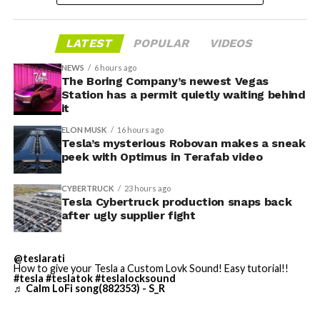
housed. According to Tesla’s complaint, a shipment of
700 finished parts never left the building, and when
LATEST
POPULAR
VIDEOS
Tesla sent representatives to retrieve its equipment,
accompanied by law enforcement, they were turned
NEWS
6 hours ago
away. Angstrom allegedly then asked for an extra
The Boring Company’s newest Vegas
Station has a permit quietly waiting behind
$250,000 a week to keep operating, which Tesla’s filing
it
described as holding its own property for ransom.
ELON MUSK
16 hours ago
Tesla’s mysterious Robovan makes a sneak
TESLA: U.S. District Judge
-
peek with Optimus in Terafab video
Christopher R. Wolfe of the
CYBERTRUCK
23 hours ago
U.S. District Court for the
Tesla Cybertruck production snaps back
after ugly supplier fight
Western District of Texas,
Waco Division granted Tesla
@teslarati
a Temporary Restraining
How to give your Tesla a Custom Lovk Sound! Easy tutorial!!
#tesla
#teslatok
#teslalocksound
♬ Calm LoFi song(882353) - S_R
Order and Writ of Replevin