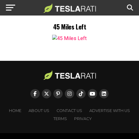
45 Miles Left
HOME
ABOUT US
CONTACT US
ADVERTISE WITH US
TERMS
PRIVACY