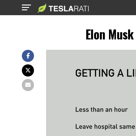
Elon Musk 