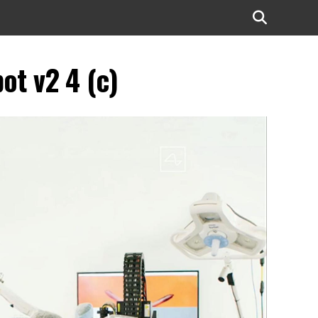
ot v2 4 (c)