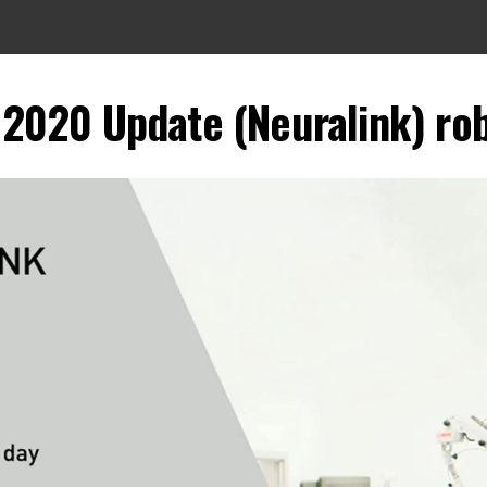
2020 Update (Neuralink) rob