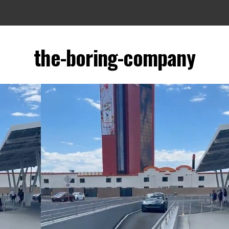
the-boring-company