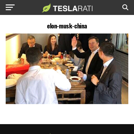
elon-musk-china