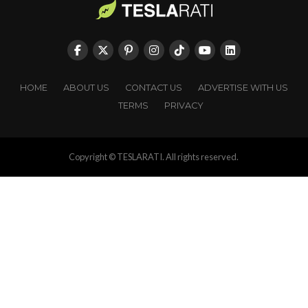
HOME
ABOUT US
CONTACT US
ADVERTISE WITH US
TERMS
PRIVACY
Copyright © TESLARATI. All rights reserved.