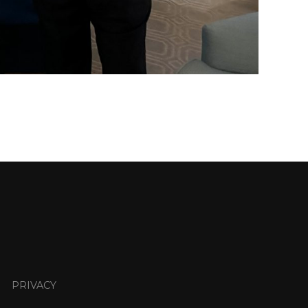
PRIVACY