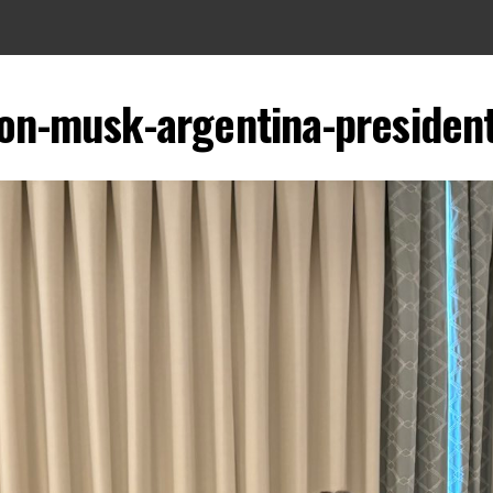
lon-musk-argentina-president-