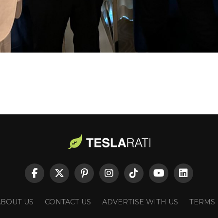
ABOUT US
CONTACT US
ADVERTISE WITH US
TERMS