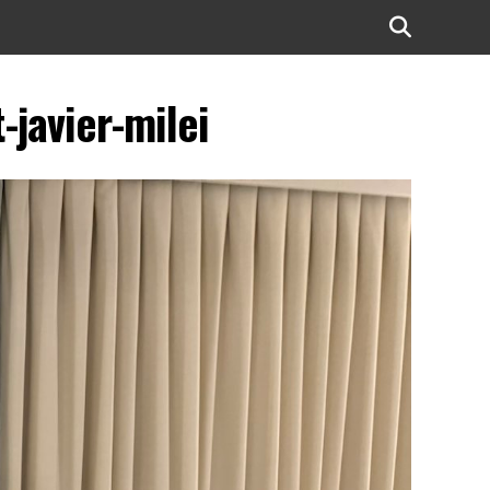
javier-milei