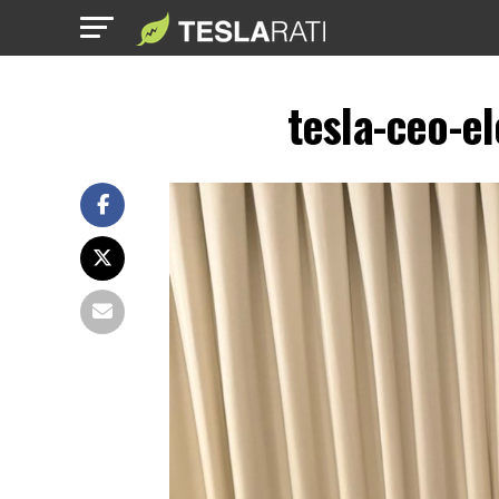
tesla-ceo-e