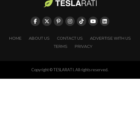
HOME
ABOUT US
CONTACT US
ADVERTISE WITH US
TERMS
PRIVACY
Copyright © TESLARATI. All rights reserved.