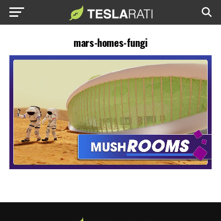
mars-homes-fungi