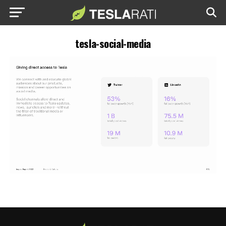
tesla-social-media