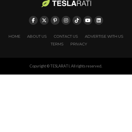
HOME
ABOUT US
CONTACT US
ADVERTISE WITH US
TERMS
PRIVACY
Copyright © TESLARATI. All rights reserved.