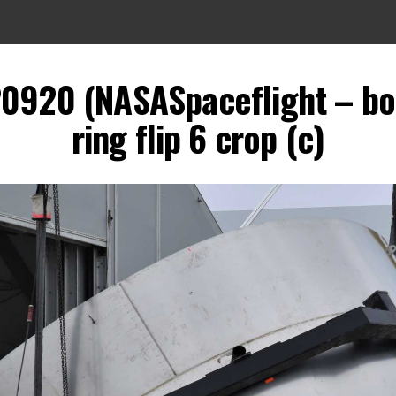
20920 (NASASpaceflight – b
ring flip 6 crop (c)