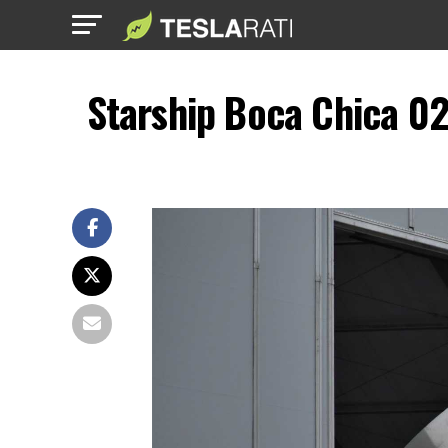
Starship Boca Chica 0