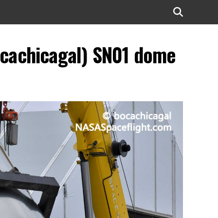
ocachicagal) SN01 dome