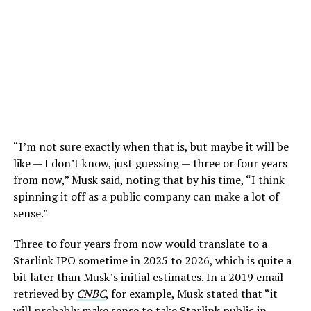
“I’m not sure exactly when that is, but maybe it will be
like — I don’t know, just guessing — three or four years
from now,” Musk said, noting that by his time, “I think
spinning it off as a public company can make a lot of
sense.”
Three to four years from now would translate to a
Starlink IPO sometime in 2025 to 2026, which is quite a
bit later than Musk’s initial estimates. In a 2019 email
retrieved by
CNBC
, for example, Musk stated that “it
will probably make sense to take Starlink public in