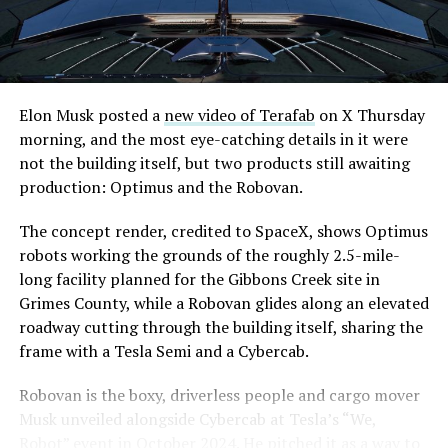
Elon Musk posted a
new video of Terafab
on X Thursday
morning, and the most eye-catching details in it were
not the building itself, but two products still awaiting
production: Optimus and the Robovan.
The concept render, credited to SpaceX, shows Optimus
robots working the grounds of the roughly 2.5-mile-
long facility planned for the Gibbons Creek site in
Grimes County, while a Robovan glides along an elevated
roadway cutting through the building itself, sharing the
frame with a Tesla Semi and a Cybercab.
Robovan is the boxy, driverless people and cargo mover
Musk unveiled alongside Cybercab at Tesla’s “We,
Robot” event in October 2024. He pitched it as a way to