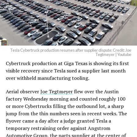
— Elon Musk
(@elonmusk)
August 6,
2026
Tesla Cybertruck production resumes after supplier dispute: Credit: Joe
Optimus has moved further along. Tesla began
Tegtmeyer | Youtube
converting Fremont’s old Model S and Model X
Cybertruck production at Giga Texas is showing its first
assembly line into a Gen 3 Optimus production line
visible recovery since Tesla sued a supplier last month
earlier this year, and Musk visited the site on July 1 to
over withheld manufacturing tooling.
mark the changeover. A second, larger Optimus plant is
Aerial observer
Joe Tegtmeyer
flew over the Austin
under construction at Giga Texas, targeting volume
factory Wednesday morning and counted roughly 100
production in summer 2027 and eventual capacity of 10
or more Cybertrucks filling the outbound lot, a sharp
million units a year. Tesla AI lead Ashok Elluswamy said
jump from the thin numbers seen in recent weeks. The
this month the robot has “big shoes to fill” in replacing
flyover came a day after a judge granted Tesla a
the S and X line, while Musk has repeatedly called
temporary restraining order against Angstrom
Optimus the company’s biggest product of any kind,
Automotive Group, the parts supplier at the center of
with a long-term price he has pegged between $20,000