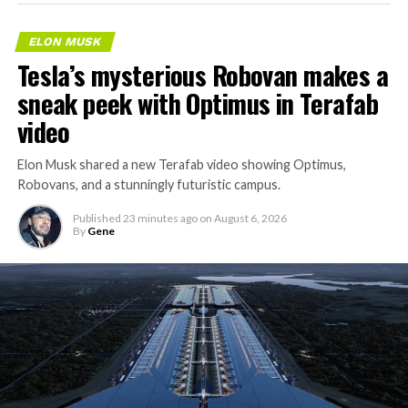
ELON MUSK
Tesla’s mysterious Robovan makes a
sneak peek with Optimus in Terafab
video
Elon Musk shared a new Terafab video showing Optimus,
Robovans, and a stunningly futuristic campus.
Published
23 minutes ago
on
August 6, 2026
By
Gene