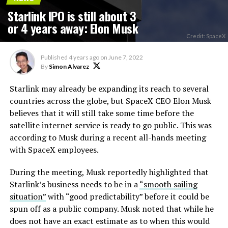
Starlink IPO is still about 3
or 4 years away: Elon Musk
Credit: SpaceX
Published
4 years ago
on
June 7, 2022
By
Simon Alvarez
Starlink may already be expanding its reach to several
countries across the globe, but SpaceX CEO Elon Musk
believes that it will still take some time before the
satellite internet service is ready to go public. This was
according to Musk during a recent all-hands meeting
with SpaceX employees.
During the meeting, Musk reportedly highlighted that
Starlink’s business needs to be in a
“smooth sailing
situation”
with “good predictability” before it could be
spun off as a public company. Musk noted that while he
does not have an exact estimate as to when this would