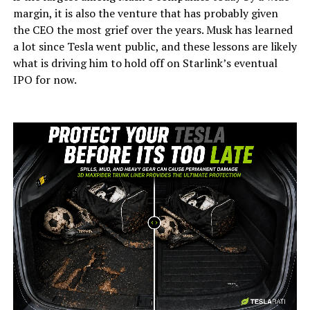
margin, it is also the venture that has probably given
the CEO the most grief over the years. Musk has learned
a lot since Tesla went public, and these lessons are likely
what is driving him to hold off on Starlink’s eventual
IPO for now.