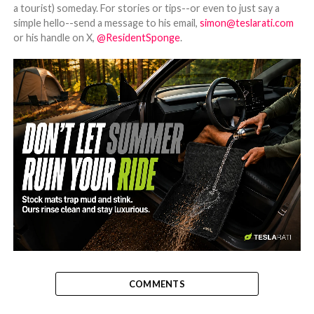
a tourist) someday. For stories or tips--or even to just say a
simple hello--send a message to his email,
simon@teslarati.com
or his handle on X,
@ResidentSponge
.
-
COMMENTS