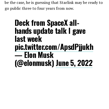
be the case, he is guessing that Starlink may be ready to
go public three to four years from now.
Deck from SpaceX all-
hands update talk I gave
last week
pic.twitter.com/ApsdPjjukh
— Elon Musk
(@elonmusk)
June 5, 2022