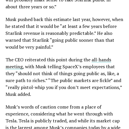
about three years or so.”
Musk pushed back this estimate last year, however, when
he stated that it would be “at least a few years before
Starlink revenue is reasonably predictable.” He also
warned that Starlink “going public sooner than that
would be very painful.”
The CEO reiterated this point during the
all-hands
meeting
, with Musk telling SpaceX’s employees that
they “should not think of things going public as, like, a
sure path to riches.” “The public markets are fickle” and
“really pistol-whip you if you don’t meet expectations,”
Musk added.
Musk’s words of caution come from a place of
experience, considering what he went through with
Tesla. Tesla is publicly traded, and while its market cap
is the largest among Musk’s companies today by a wide