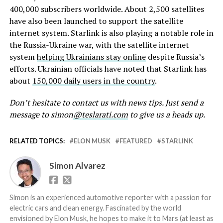
400,000 subscribers worldwide. About 2,500 satellites
have also been launched to support the satellite
internet system. Starlink is also playing a notable role in
the Russia-Ukraine war, with the satellite internet
system
helping Ukrainians stay online
despite Russia’s
efforts. Ukrainian officials have noted that Starlink has
about
150,000 daily users in the country
.
Don’t hesitate to contact us with news tips. Just send a
message to simon
@teslarati.com
to give us a heads up.
RELATED TOPICS:
ELON MUSK
FEATURED
STARLINK
Simon Alvarez
Simon is an experienced automotive reporter with a passion for
electric cars and clean energy. Fascinated by the world
envisioned by Elon Musk, he hopes to make it to Mars (at least as