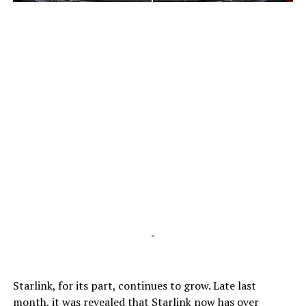
-
-
Starlink, for its part, continues to grow. Late last
month, it was revealed that Starlink now has over