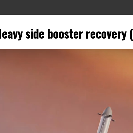
Heavy side booster recovery 