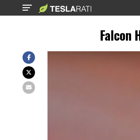
Falcon 