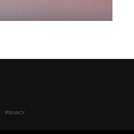
PRIVACY