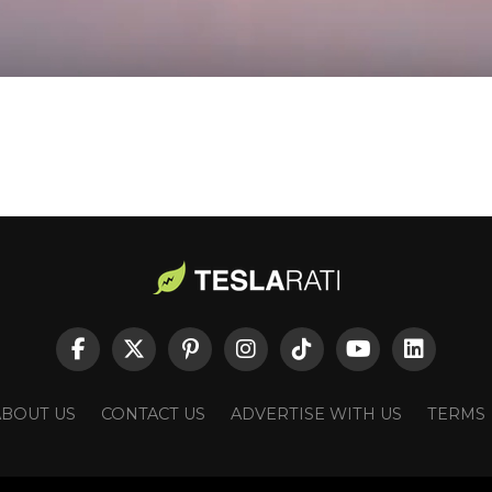
ABOUT US
CONTACT US
ADVERTISE WITH US
TERMS