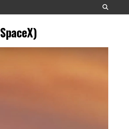
(SpaceX)