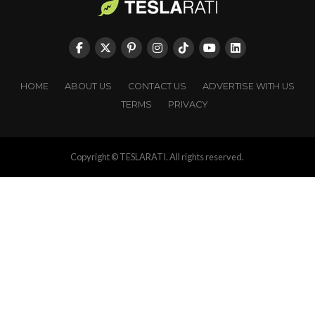
HOME
ABOUT US
CONTACT US
ADVERTISE WITH US
TERMS
PRIVACY
Copyright © TESLARATI. All rights reserved.