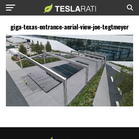
giga-texas-entrance-aerial-view-joe-tegtmeyer