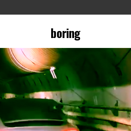
boring