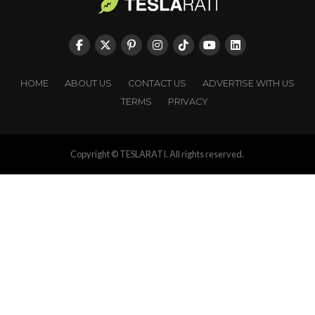
HOME
ABOUT US
CONTACT US
ADVERTISE WITH US
TERMS
PRIVACY
Copyright © TESLARATI. All rights reserved.