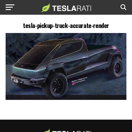
tesla-pickup-truck-accurate-render