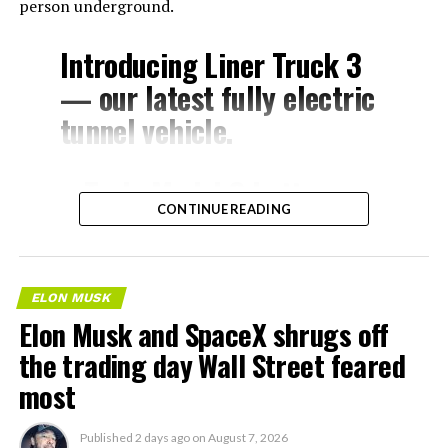
person underground.
Introducing Liner Truck 3
— our latest fully electric
tunnel vehicle.
– Tesla Model 3 battery
CONTINUE READING
and drive units
– Transports 22,000+ lb of
concrete segments to the
ELON MUSK
boring machine
Elon Musk and SpaceX shrugs off
– 28 miles of range
the trading day Wall Street feared
– 12 mph max operating
most
speed
Published
2 days ago
on
August 7, 2026