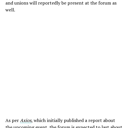
and unions will reportedly be present at the forum as
well.
As per
Axios
, which initially published a report about
the upcoming event, the forum is expected to last about