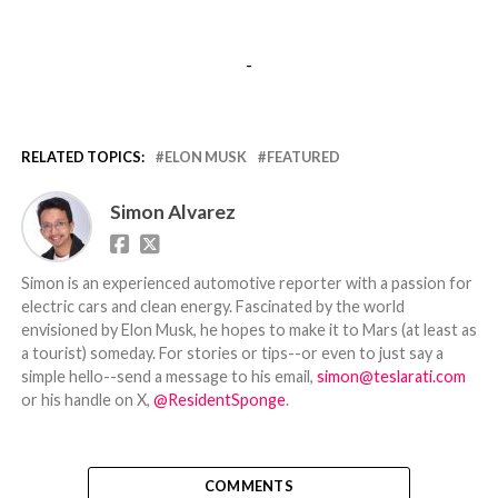
-
RELATED TOPICS:
ELON MUSK
FEATURED
Simon Alvarez
Simon is an experienced automotive reporter with a passion for
electric cars and clean energy. Fascinated by the world
envisioned by Elon Musk, he hopes to make it to Mars (at least as
a tourist) someday. For stories or tips--or even to just say a
simple hello--send a message to his email,
simon@teslarati.com
or his handle on X,
@ResidentSponge
.
COMMENTS