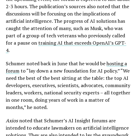
2-3 hours. The publication’s sources also noted that the
discussions will be focusing on the implications of
artificial intelligence. The progress of AI solutions has
caught the attention of many, such as Musk, who was
part of a group of tech veterans who previously called
for a pause on
training AI that exceeds OpenAI’s GPT-
4
.
Schumer noted back in June that he would be
hosting a
forum
to “lay down a new foundation for AI policy.” “We
need the best of the best sitting at the table: the top AI
developers, executives, scientists, advocates, community
leaders, workers, national security experts – all together
in one room, doing years of work in a matter of
months,” he noted.
Axios
noted that Schumer’s AI Insight forums are
intended to educate lawmakers on artificial intelligence
solutions. They are also intended to lay the groundwork