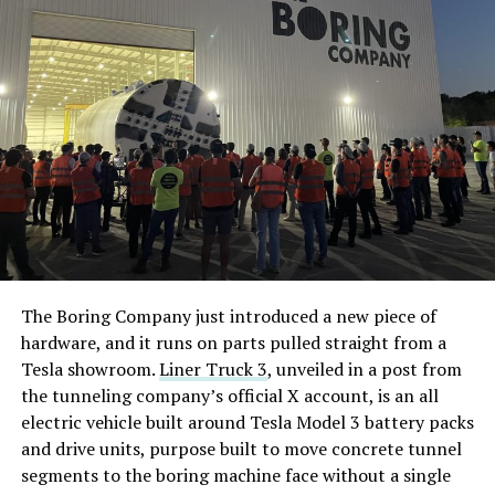
The Boring Company just introduced a new piece of
hardware, and it runs on parts pulled straight from a
Tesla showroom.
Liner Truck 3
, unveiled in a post from
the tunneling company’s official X account, is an all
electric vehicle built around Tesla Model 3 battery packs
and drive units, purpose built to move concrete tunnel
segments to the boring machine face without a single