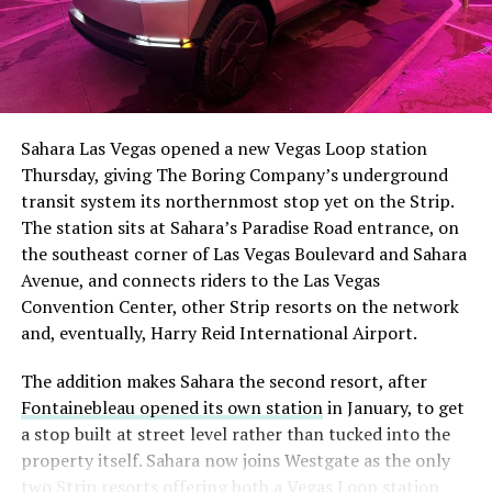
The setup made the outcome notable. Short interest
had climbed to roughly 34 percent of the float heading
into earnings, among the highest of any large cap stock,
Sahara Las Vegas opened a new Vegas Loop station
with about 95 percent of available shares to borrow
Thursday, giving The Boring Company’s underground
already on loan. CEO
Elon Musk warned short sellers
transit system its northernmost stop yet on the Strip.
twice
in the weeks before the lockup, writing on X that
The station sits at Sahara’s Paradise Road entrance, on
“the survival probability of firms who maintain a
the southeast corner of Las Vegas Boulevard and Sahara
significant short position in SpaceX over time is very
Avenue, and connects riders to the Las Vegas
low,” then following up on the morning of earnings with
Convention Center, other Strip resorts on the network
“
I try to warn them, but they just double down
.”
and, eventually, Harry Reid International Airport.
When the newly unlocked shares hit the market and the
The addition makes Sahara the second resort, after
selloff never showed up, some of that short position
Fontainebleau opened its own station
in January, to get
appears to have started unwinding.
TipRanks reported
a stop built at street level rather than tucked into the
that options activity shifted toward bullish strategies
property itself. Sahara now joins Westgate as the only
like put selling and risk reversals following the rally,
two Strip resorts offering both a Vegas Loop station