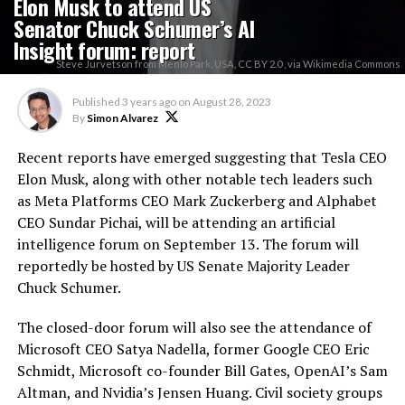
Elon Musk to attend US
Senator Chuck Schumer’s AI
Insight forum: report
Steve Jurvetson from Menlo Park, USA, CC BY 2.0 , via Wikimedia Commons
Published
3 years ago
on
August 28, 2023
By
Simon Alvarez
Recent reports have emerged suggesting that Tesla CEO
Elon Musk, along with other notable tech leaders such
as Meta Platforms CEO Mark Zuckerberg and Alphabet
CEO Sundar Pichai, will be attending an artificial
intelligence forum on September 13. The forum will
reportedly be hosted by US Senate Majority Leader
Chuck Schumer.
The closed-door forum will also see the attendance of
Microsoft CEO Satya Nadella, former Google CEO Eric
Schmidt, Microsoft co-founder Bill Gates, OpenAI’s Sam
Altman, and Nvidia’s Jensen Huang. Civil society groups