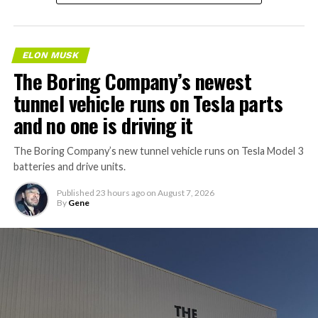
ELON MUSK
The Boring Company’s newest
tunnel vehicle runs on Tesla parts
and no one is driving it
The Boring Company’s new tunnel vehicle runs on Tesla Model 3
batteries and drive units.
Published
23 hours ago
on
August 7, 2026
By
Gene