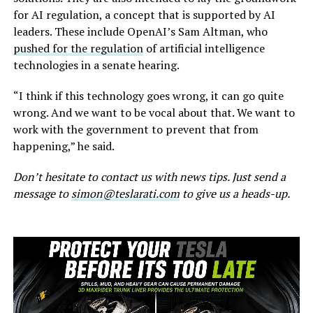
for AI regulation, a concept that is supported by AI
leaders. These include OpenAI’s Sam Altman, who
pushed for the regulation
of artificial intelligence
technologies in a senate hearing.
“I think if this technology goes wrong, it can go quite
wrong. And we want to be vocal about that. We want to
work with the government to prevent that from
happening,” he said.
Don’t hesitate to contact us with news tips. Just send a
message to
simon@teslarati.com
to give us a heads-up.