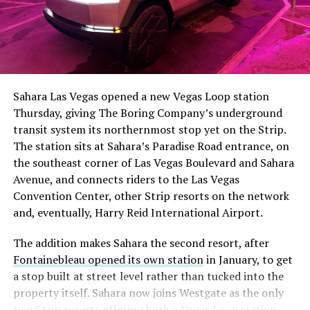
The setup made the outcome notable. Short interest
had climbed to roughly 34 percent of the float heading
into earnings, among the highest of any large cap stock,
Sahara Las Vegas opened a new Vegas Loop station
with about 95 percent of available shares to borrow
Thursday, giving The Boring Company’s underground
already on loan. CEO
Elon Musk warned short sellers
transit system its northernmost stop yet on the Strip.
twice
in the weeks before the lockup, writing on X that
The station sits at Sahara’s Paradise Road entrance, on
“the survival probability of firms who maintain a
the southeast corner of Las Vegas Boulevard and Sahara
significant short position in SpaceX over time is very
Avenue, and connects riders to the Las Vegas
low,” then following up on the morning of earnings with
Convention Center, other Strip resorts on the network
“
I try to warn them, but they just double down
.”
and, eventually, Harry Reid International Airport.
When the newly unlocked shares hit the market and the
The addition makes Sahara the second resort, after
selloff never showed up, some of that short position
Fontainebleau opened its own station
in January, to get
appears to have started unwinding.
TipRanks reported
a stop built at street level rather than tucked into the
that options activity shifted toward bullish strategies
property itself. Sahara now joins Westgate as the only
like put selling and risk reversals following the rally,
two Strip resorts offering both a Vegas Loop station