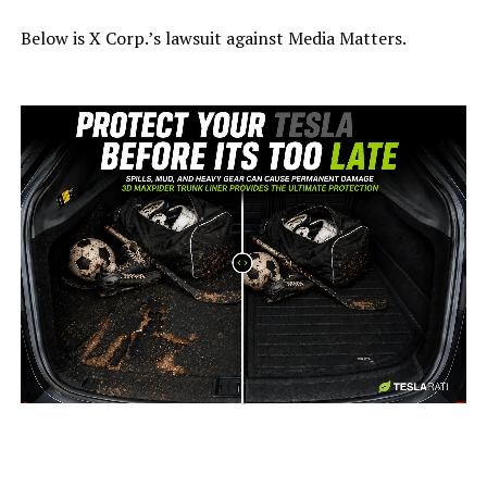
Below is X Corp.’s lawsuit against Media Matters.
-