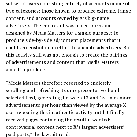
subset of users consisting entirely of accounts in one of
two categories: those known to produce extreme, fringe
content, and accounts owned by X’s big-name
advertisers. The end result was a feed precision-
designed by Media Matters for a single purpose: to
produce side-by-side ad/content placements that it
could screenshot in an effort to alienate advertisers. But
this activity still was not enough to create the pairings
of advertisements and content that Media Matters
aimed to produce.
“Media Matters therefore resorted to endlessly
scrolling and refreshing its unrepresentative, hand-
selected feed, generating between 13 and 15 times more
advertisements per hour than viewed by the average X
user repeating this inauthentic activity until it finally
received pages containing the result it wanted:
controversial content next to X’s largest advertisers’
paid posts,” the lawsuit read.