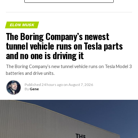
ELON MUSK
The Boring Company’s newest
tunnel vehicle runs on Tesla parts
and no one is driving it
The Boring Company’s new tunnel vehicle runs on Tesla Model 3
batteries and drive units.
Published
24 hours ago
on
August 7, 2026
By
Gene