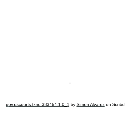
-
gov.uscourts.txnd.383454.1.0_1
by
Simon Alvarez
on Scribd