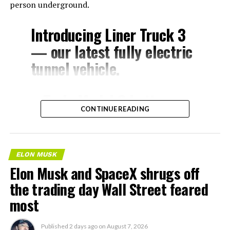
person underground.
Introducing Liner Truck 3
— our latest fully electric
tunnel vehicle.
– Tesla Model 3 battery
CONTINUE READING
and drive units
– Transports 22,000+ lb of
concrete segments to the
ELON MUSK
boring machine
Elon Musk and SpaceX shrugs off
– 28 miles of range
the trading day Wall Street feared
– 12 mph max operating
most
speed
Published
2 days ago
on
August 7, 2026