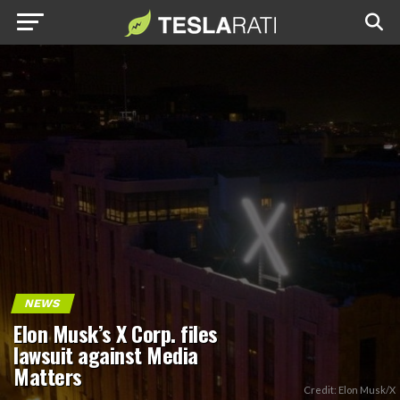
NEWS
Elon Musk’s X Corp. files
lawsuit against Media
Matters
Credit: Elon Musk/X