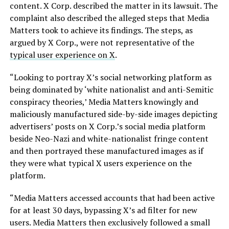
content. X Corp. described the matter in its lawsuit. The
complaint also described the alleged steps that Media
Matters took to achieve its findings. The steps, as
argued by X Corp., were not representative of the
typical user experience on X
.
“Looking to portray X’s social networking platform as
being dominated by ‘white nationalist and anti-Semitic
conspiracy theories,’ Media Matters knowingly and
maliciously manufactured side-by-side images depicting
advertisers’ posts on X Corp.’s social media platform
beside Neo-Nazi and white-nationalist fringe content
and then portrayed these manufactured images as if
they were what typical X users experience on the
platform.
“Media Matters accessed accounts that had been active
for at least 30 days, bypassing X’s ad filter for new
users. Media Matters then exclusively followed a small