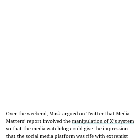
Over the weekend, Musk argued on Twitter that Media
Matters’ report involved the
manipulation of X’s system
so that the media watchdog could give the impression
that the social media platform was rife with extremist