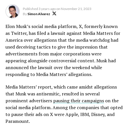
Published
3 years ago
on
November 21, 2023
By
Simon Alvarez
Elon Musk’s social media platform, X, formerly known
as Twitter, has filed a lawsuit against Media Matters for
America over allegations that the media watchdog had
used deceiving tactics to give the impression that
advertisements from major corporations were
appearing alongside controversial content. Musk had
announced the lawsuit over the weekend while
responding to Media Matters’ allegations.
Media Matters’ report, which came amidst allegations
that Musk was antisemitic, resulted in several
prominent advertisers
pausing their campaigns
on the
social media platform. Among the companies that opted
to pause their ads on X were Apple, IBM, Disney, and
Paramount.