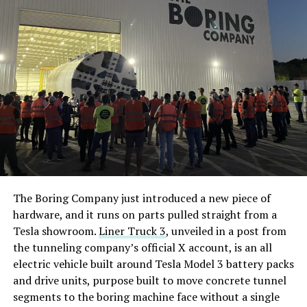
The Boring Company just introduced a new piece of
hardware, and it runs on parts pulled straight from a
Tesla showroom.
Liner Truck 3
, unveiled in a post from
the tunneling company’s official X account, is an all
electric vehicle built around Tesla Model 3 battery packs
and drive units, purpose built to move concrete tunnel
segments to the boring machine face without a single