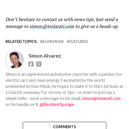
Don’t hesitate to contact us with news tips. Just send a
message to
simon@teslarati.com
to give us a heads up.
RELATED TOPICS:
ELON MUSK
FEATURED
Simon Alvarez
Simon is an experienced automotive reporter with a passion for
electric cars and clean energy. Fascinated by the world
envisioned by Elon Musk, he hopes to make it to Mars (at least as
a tourist) someday. For stories or tips--or even to just say a
simple hello--send a message to his email,
simon@teslarati.com
or his handle on X,
@ResidentSponge
.
COMMENTS