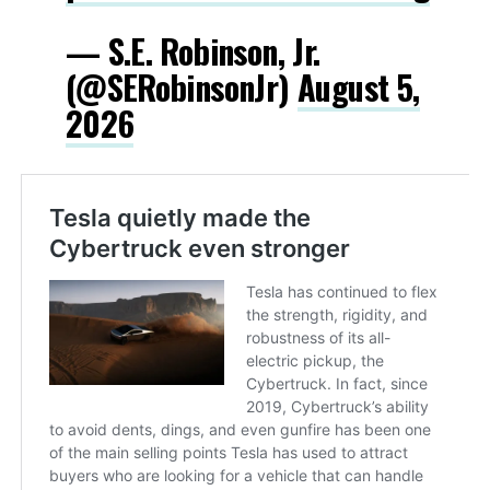
— S.E. Robinson, Jr.
(@SERobinsonJr)
August 5,
2026