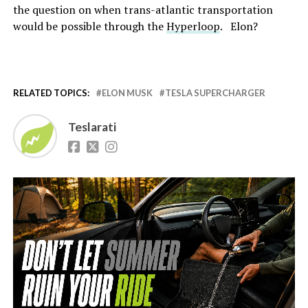
the question on when trans-atlantic transportation
would be possible through the
Hyperloop
. Elon?
RELATED TOPICS:
ELON MUSK
TESLA SUPERCHARGER
Teslarati