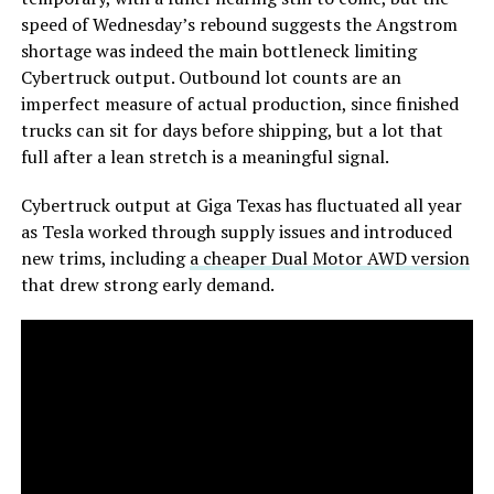
speed of Wednesday’s rebound suggests the Angstrom
shortage was indeed the main bottleneck limiting
Cybertruck output. Outbound lot counts are an
imperfect measure of actual production, since finished
trucks can sit for days before shipping, but a lot that
full after a lean stretch is a meaningful signal.
Cybertruck output at Giga Texas has fluctuated all year
as Tesla worked through supply issues and introduced
new trims, including
a cheaper Dual Motor AWD version
that drew strong early demand.