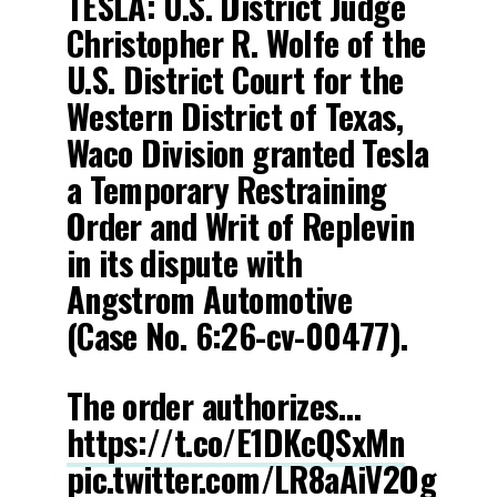
TESLA: U.S. District Judge
Christopher R. Wolfe of the
U.S. District Court for the
Western District of Texas,
Waco Division granted Tesla
a Temporary Restraining
Order and Writ of Replevin
in its dispute with
Angstrom Automotive
(Case No. 6:26-cv-00477).
The order authorizes…
https://t.co/E1DKcQSxMn
pic.twitter.com/LR8aAiV2Og