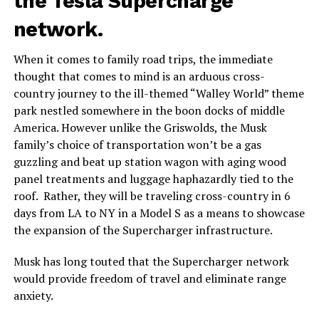
the Tesla Supercharge
network.
When it comes to family road trips, the immediate
thought that comes to mind is an arduous cross-
country journey to the ill-themed “Walley World” theme
park nestled somewhere in the boon docks of middle
America. However unlike the Griswolds, the Musk
family’s choice of transportation won’t be a gas
guzzling and beat up station wagon with aging wood
panel treatments and luggage haphazardly tied to the
roof. Rather, they will be traveling cross-country in 6
days from LA to NY in a Model S as a means to showcase
the expansion of the Supercharger infrastructure.
Musk has long touted that the Supercharger network
would provide freedom of travel and eliminate range
anxiety.