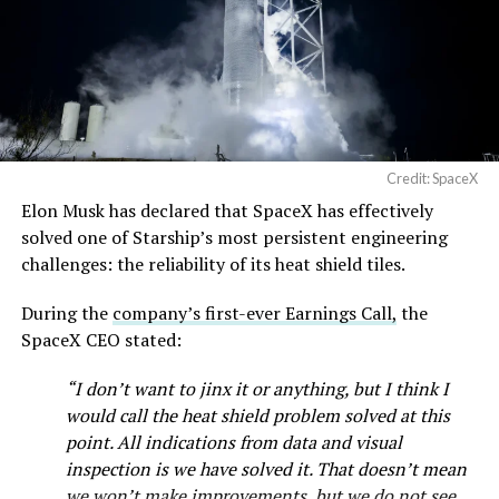
— SpaceX (@SpaceX)
August 6, 2026
Credit: SpaceX
Elon Musk has declared that SpaceX has effectively
solved one of Starship’s most persistent engineering
challenges: the reliability of its heat shield tiles.
During the
company’s first-ever Earnings Call,
the
SpaceX CEO stated:
“I don’t want to jinx it or anything, but I think I
would call the heat shield problem solved at this
point. All indications from data and visual
inspection is we have solved it. That doesn’t mean
we won’t make improvements, but we do not see