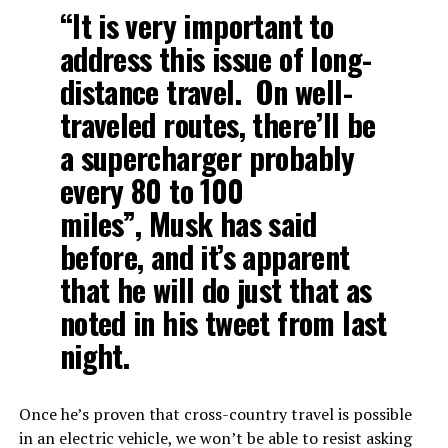
“It is very important to
address this issue of long-
distance travel. On well-
traveled routes, there’ll be
a supercharger probably
every 80 to 100
miles”, Musk has said
before, and it’s apparent
that he will do just that as
noted in his tweet from last
night.
Once he’s proven that cross-country travel is possible
in an electric vehicle, we won’t be able to resist asking