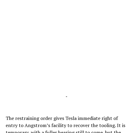
-
The restraining order gives Tesla immediate right of
entry to Angstrom’s facility to recover the tooling. It is
temporary, with a fuller hearing still to come, but the