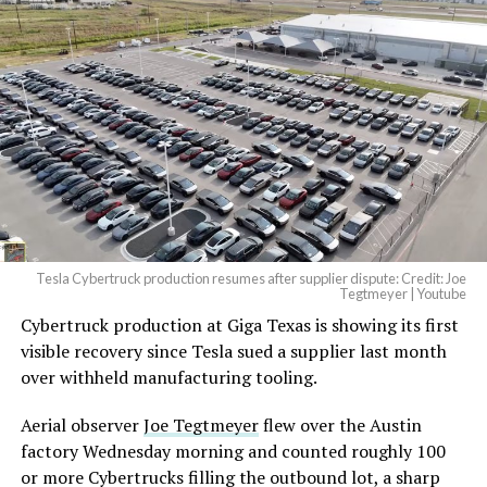
Tesla Cybertruck production resumes after supplier dispute: Credit: Joe
Tegtmeyer | Youtube
Cybertruck production at Giga Texas is showing its first
visible recovery since Tesla sued a supplier last month
over withheld manufacturing tooling.
Aerial observer
Joe Tegtmeyer
flew over the Austin
factory Wednesday morning and counted roughly 100
or more Cybertrucks filling the outbound lot, a sharp