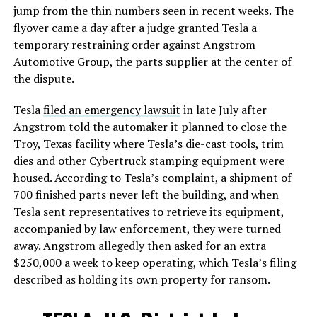
jump from the thin numbers seen in recent weeks. The
flyover came a day after a judge granted Tesla a
temporary restraining order against Angstrom
Automotive Group, the parts supplier at the center of
the dispute.
Tesla
filed an emergency lawsuit
in late July after
Angstrom told the automaker it planned to close the
Troy, Texas facility where Tesla’s die-cast tools, trim
dies and other Cybertruck stamping equipment were
housed. According to Tesla’s complaint, a shipment of
700 finished parts never left the building, and when
Tesla sent representatives to retrieve its equipment,
accompanied by law enforcement, they were turned
away. Angstrom allegedly then asked for an extra
$250,000 a week to keep operating, which Tesla’s filing
described as holding its own property for ransom.