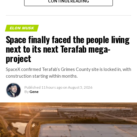
CONTINUE READING
ELON MUSK
Space finally faced the people living
next to its next Terafab mega-
project
SpaceX confirmed Terafab’s Grimes County site is locked in, with
construction starting within months.
Published
11 hours ago
on
August 5, 2026
By
Gene