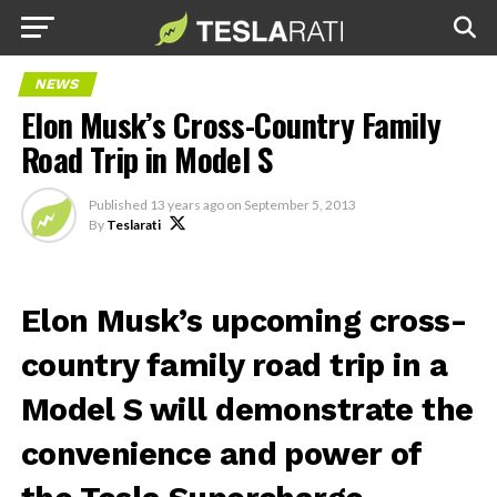
NEWS
Elon Musk’s Cross-Country Family
Road Trip in Model S
Published
13 years ago
on
September 5, 2013
By
Teslarati
Elon Musk’s upcoming cross-
country family road trip in a
Model S will demonstrate the
convenience and power of