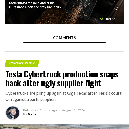
-
COMMENTS
CYBERTRUCK
Tesla Cybertruck production snaps
back after ugly supplier fight
Cybertrucks are piling up again at Giga Texas after Tesla’s court
win against a parts supplier.
Published
2 hours ago
on
August 6, 2026
By
Gene