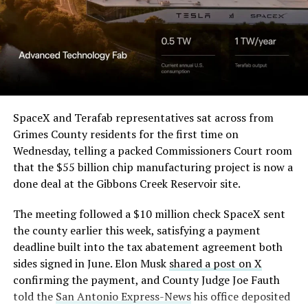
SpaceX and Terafab representatives sat across from
Grimes County residents for the first time on
Wednesday, telling a packed Commissioners Court room
that the $55 billion chip manufacturing project is now a
done deal at the Gibbons Creek Reservoir site.
The meeting followed a $10 million check SpaceX sent
the county earlier this week, satisfying a payment
deadline built into the tax abatement agreement both
sides signed in June. Elon Musk
shared a post on X
confirming the payment, and County Judge Joe Fauth
told the
San Antonio Express-News
his office deposited