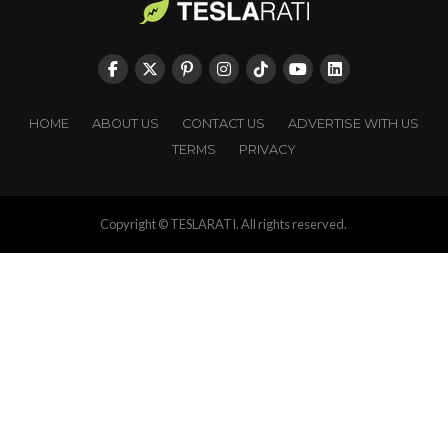
HOME
ABOUT US
CONTACT US
ADVERTISE WITH US
TERMS
PRIVACY
Copyright © TESLARATI. All rights reserved.