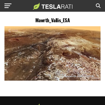
Mawrth_Vallis_ESA