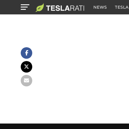
NEWS
TESLA