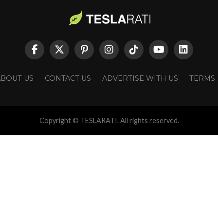
ABOUT US
CONTACT US
ADVERTISE WITH US
TERMS
Copyright © TESLARATI. All rights reserved.