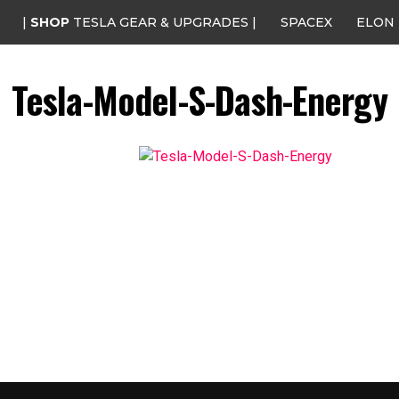
|
SHOP
TESLA GEAR & UPGRADES |
SPACEX
ELON
Tesla-Model-S-Dash-Energy