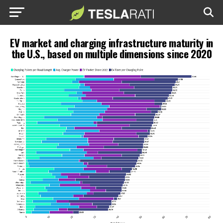
EV market and charging infrastructure maturity in
the U.S., based on multiple dimensions since 2020