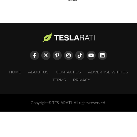
HOME
ABOUT US
CONTACT US
ADVERTISE WITH US
TERMS
PRIVACY
Copyright © TESLARATI. All rights reserved.