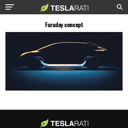
Faraday concept