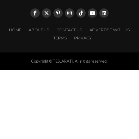
HOME
ABOUT US
CONTACT US
ADVERTISE WITH US
TERMS
PRIVACY
Copyright © TESLARATI. All rights reserved.