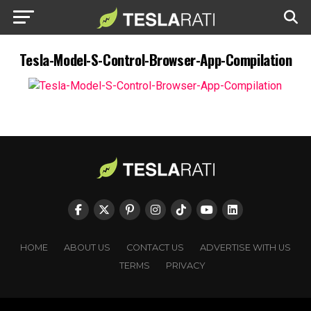
Tesla-Model-S-Control-Browser-App-Compilation
HOME
ABOUT US
CONTACT US
ADVERTISE WITH US
TERMS
PRIVACY