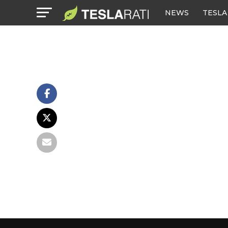
NEWS
TESLA