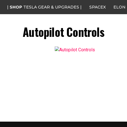
|
SHOP
TESLA GEAR & UPGRADES |
SPACEX
ELON
Autopilot Controls