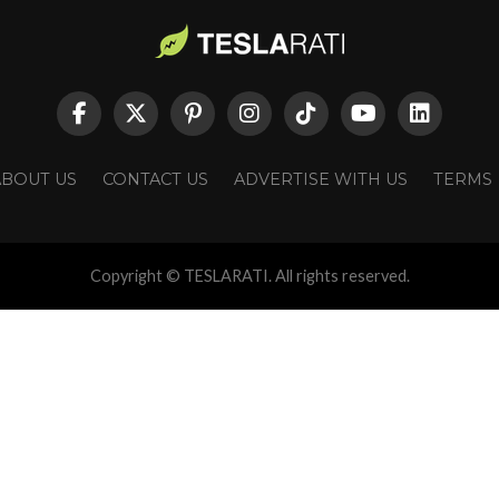
ABOUT US
CONTACT US
ADVERTISE WITH US
TERMS
Copyright © TESLARATI. All rights reserved.